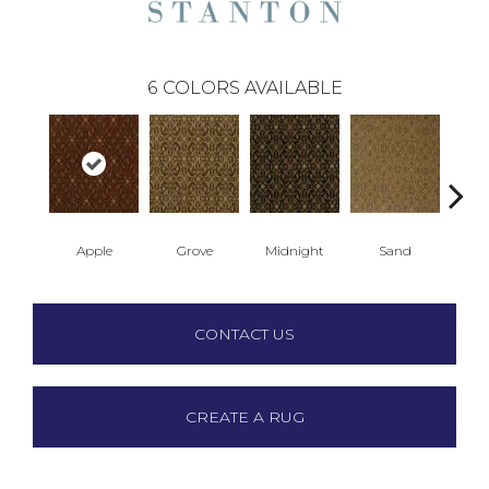
6
COLORS AVAILABLE
Apple
Grove
Midnight
Sand
Su
CONTACT US
CREATE A RUG