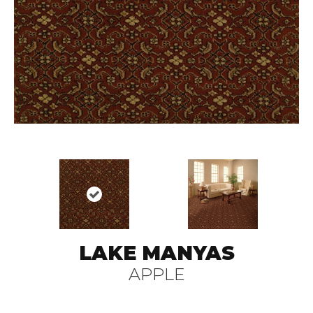
LAKE MANYAS
APPLE