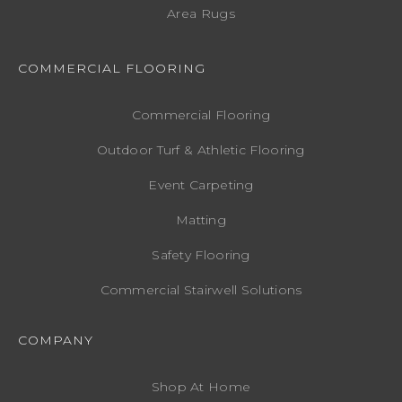
Area Rugs
COMMERCIAL FLOORING
Commercial Flooring
Outdoor Turf & Athletic Flooring
Event Carpeting
Matting
Safety Flooring
Commercial Stairwell Solutions
COMPANY
Shop At Home