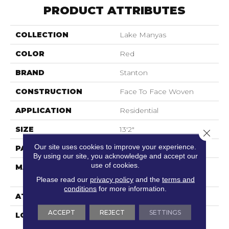
PRODUCT ATTRIBUTES
COLLECTION
Lake Manyas
COLOR
Red
BRAND
Stanton
CONSTRUCTION
Face To Face Woven
APPLICATION
Residential
SIZE
13'2"
Close 
Our site uses cookies to improve your experience.
PATTERN REPEAT
8"W X 7 1/4"L
By using our site, you acknowledge and accept our
use of cookies.
MATERIAL
100% Royaltron|
Polypropylene
Please read our
privacy policy
and the
terms and
conditions
for more information.
ATTACHED PAD
Woven Back
ACCEPT
REJECT
SETTINGS
LOOK
Textured Pattern