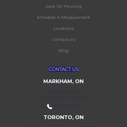
Save On Flooring
Schedule A Measurement
Locations
Contact Us
Blog
CONTACT US
MARKHAM, ON
172 Bullock Dr,
Markham, ON L3P 7M9
(416) 800-1133
TORONTO, ON