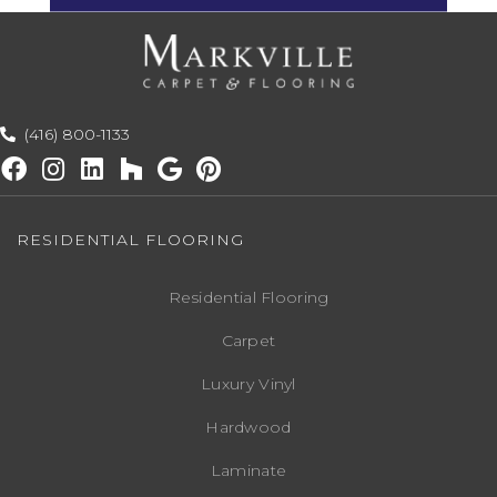
(416) 800-1133
RESIDENTIAL FLOORING
Residential Flooring
Carpet
Luxury Vinyl
Hardwood
Laminate