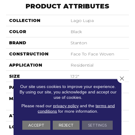
PRODUCT ATTRIBUTES
COLLECTION
Lago Lupa
COLOR
Black
BRAND
Stanton
CONSTRUCTION
Face To Face Woven
APPLICATION
Residential
SIZE
13'2"
Close 
Our site uses cookies to improve your experience.
PATTERN REPEAT
12 1/4"W X 33 3/4"L HD
By using our site, you acknowledge and accept our
use of cookies.
MATERIAL
100% Royaltron|
Polypropylene
Please read our
privacy policy
and the
terms and
conditions
for more information.
ATTACHED PAD
Woven Back
ACCEPT
REJECT
SETTINGS
LOOK
Textured Pattern