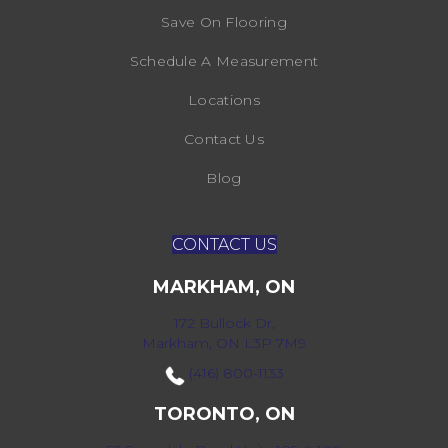
Save On Flooring
Schedule A Measurement
Locations
Contact Us
Blog
CONTACT US
MARKHAM, ON
172 Bullock Dr,
Markham, ON L3P 7M9
(416) 800-1133
TORONTO, ON