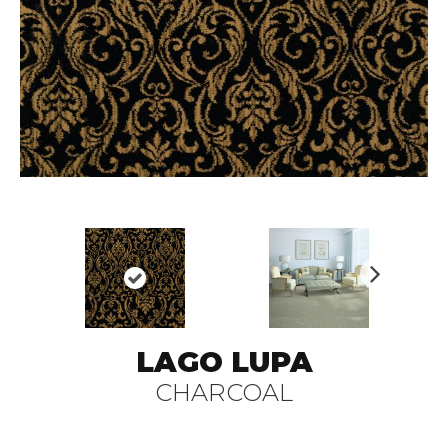
N
ex
t
LAGO LUPA
CHARCOAL