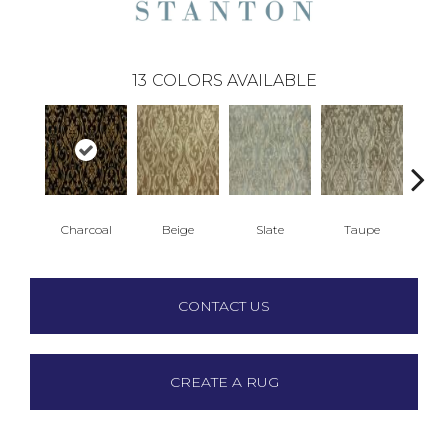
13
COLORS AVAILABLE
Charcoal
Beige
Slate
Taupe
B
CONTACT US
CREATE A RUG