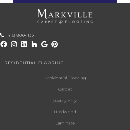
(416) 800-1133
RESIDENTIAL FLOORING
Residential Flooring
Carpet
Luxury Vinyl
Hardwood
Laminate