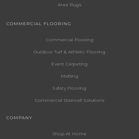
Area Rugs
COMMERCIAL FLOORING
Commercial Flooring
Outdoor Turf & Athletic Flooring
Event Carpeting
Matting
Safety Flooring
Commercial Stairwell Solutions
COMPANY
Shop At Home