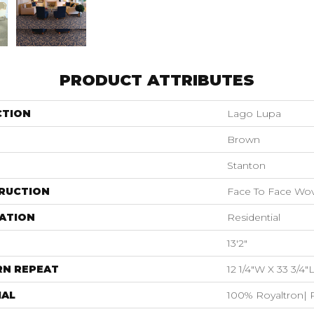
PRODUCT ATTRIBUTES
CTION
Lago Lupa
Brown
Stanton
RUCTION
Face To Face Wo
ATION
Residential
13'2"
RN REPEAT
12 1/4"W X 33 3/4
IAL
100% Royaltron| 