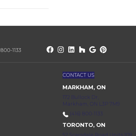
) 800-1133
CONTACT US
MARKHAM, ON
172 Bullock Dr,
Markham, ON L3P 7M9
(416) 800-1133
TORONTO, ON
52 Scarsdale Road Units 109