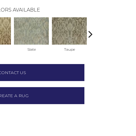
ORS AVAILABLE
Slate
Taupe
Black
CONTACT US
REATE A RUG