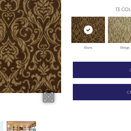
13
COL
Bark
Beige
C