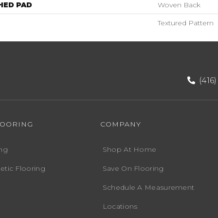
HED PAD
Woven Back
Textured Pattern
(416
LOORING
COMPANY
ng
Shop At Home
etic Flooring
Save On Flooring
Schedule A Measurement
Locations