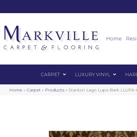
Mark
Carpet
Home
Resi
CARPET
LUXURY VINYL
HAR
Home
»
Carpet
»
Products
»
Stanton Lago Lupa Bark LLUPA-