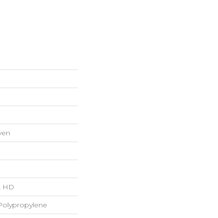
ven
"L HD
Polypropylene