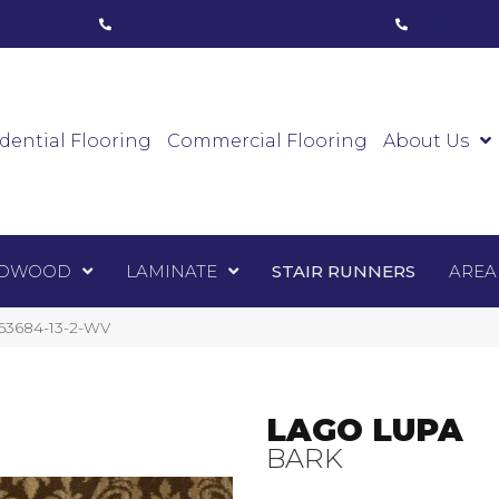
ham, ON
(416) 800-1133
Toronto, ON
(416) 59
Luxury Vinyl
Hardwood
Laminate
Sta
dential Flooring
Commercial Flooring
About Us
DWOOD
LAMINATE
STAIR RUNNERS
AREA
63684-13-2-WV
LAGO LUPA
BARK