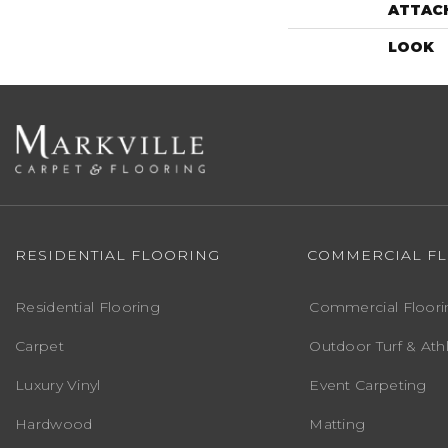
ATTAC
LOOK
RESIDENTIAL FLOORING
COMMERCIAL F
Residential Flooring
Commercial Floori
Carpet
Outdoor Turf & Athl
Luxury Vinyl
Event Carpeting
Hardwood
Matting