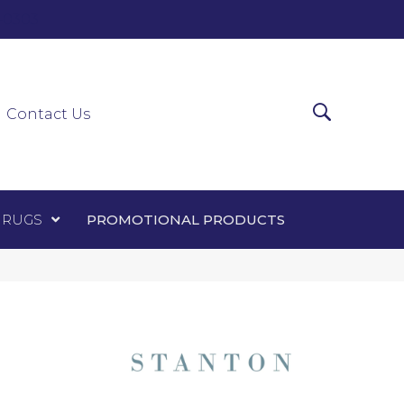
0-0303
ir Runners
Area Rugs
Promotional Products
Contact Us
 RUGS
PROMOTIONAL PRODUCTS