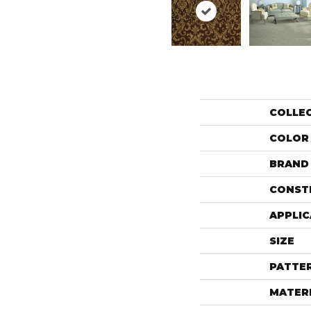
COLLE
COLOR
BRAND
CONST
APPLIC
SIZE
PATTE
MATER