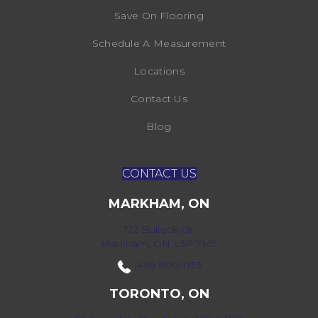
Save On Flooring
Schedule A Measurement
Locations
Contact Us
Blog
CONTACT US
MARKHAM, ON
172 Bullock Dr,
Markham, ON L3P 7M9
(416) 800-1133
TORONTO, ON