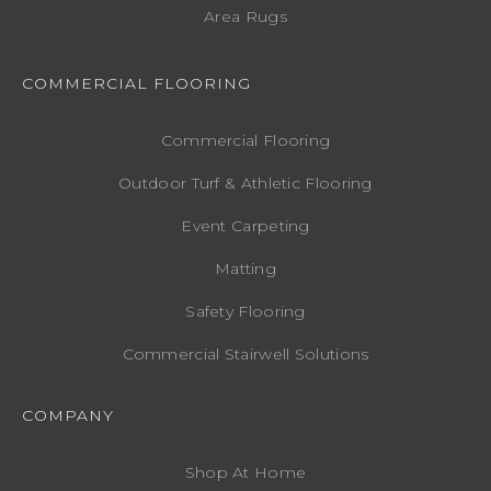
Area Rugs
COMMERCIAL FLOORING
Commercial Flooring
Outdoor Turf & Athletic Flooring
Event Carpeting
Matting
Safety Flooring
Commercial Stairwell Solutions
COMPANY
Shop At Home