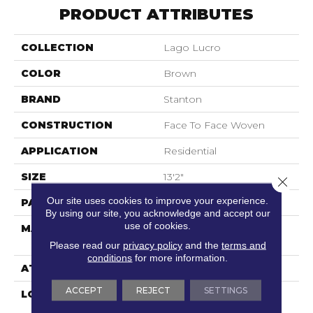
PRODUCT ATTRIBUTES
COLLECTION
Lago Lucro
COLOR
Brown
BRAND
Stanton
CONSTRUCTION
Face To Face Woven
APPLICATION
Residential
SIZE
13'2"
Close 
Our site uses cookies to improve your experience.
PATTERN REPEAT
8"W X 7 1/4"L
By using our site, you acknowledge and accept our
use of cookies.
MATERIAL
100% Royaltron|
Polypropylene
Please read our
privacy policy
and the
terms and
conditions
for more information.
ATTACHED PAD
Woven Back
ACCEPT
REJECT
SETTINGS
LOOK
Textured Pattern