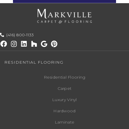
(416) 800-1133
RESIDENTIAL FLOORING
Residential Flooring
Carpet
Luxury Vinyl
Hardwood
Laminate