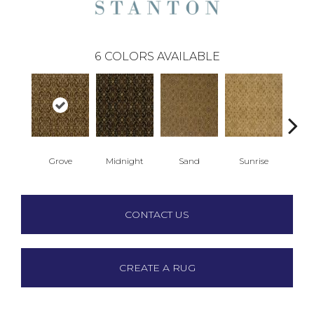
6
COLORS AVAILABLE
Grove
Midnight
Sand
Sunrise
A
CONTACT US
CREATE A RUG