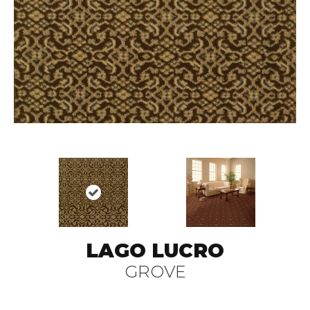
LAGO LUCRO
GROVE