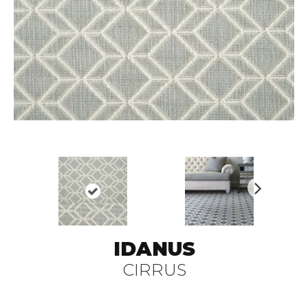
N
ex
t
IDANUS
CIRRUS