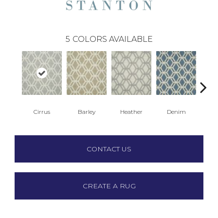
5
COLORS AVAILABLE
Cirrus
Barley
Heather
Denim
S
CONTACT US
CREATE A RUG