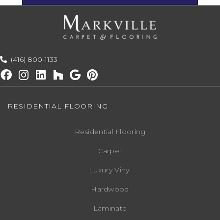
(416) 800-1133
RESIDENTIAL FLOORING
Residential Flooring
Carpet
Luxury Vinyl
Hardwood
Laminate