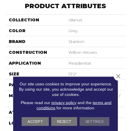
PRODUCT ATTRIBUTES
COLLECTION
Idanus
COLOR
Grey
BRAND
Stanton
CONSTRUCTION
Wilton Woven
APPLICATION
Residential
SIZE
13'2"
Close 
Our site uses cookies to improve your experience.
PATTERN REPEAT
5"W X 8"L
By using our site, you acknowledge and accept our
use of cookies.
MATERIAL
44% Wool / 44% Polysilk /
12% Viscose
Please read our
privacy policy
and the
terms and
conditions
for more information.
ATTACHED PAD
Woven Back
ACCEPT
REJECT
SETTINGS
LOOK
Needlepoint (Wilton)