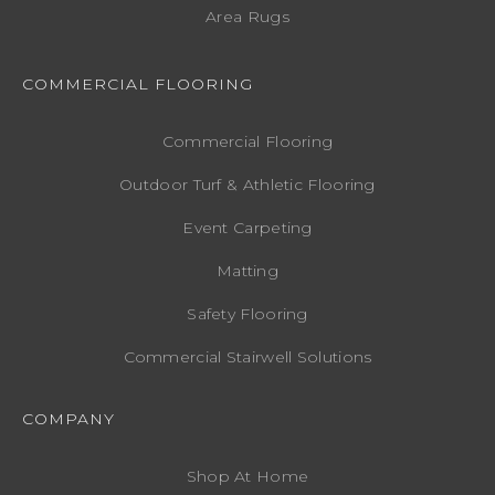
Area Rugs
COMMERCIAL FLOORING
Commercial Flooring
Outdoor Turf & Athletic Flooring
Event Carpeting
Matting
Safety Flooring
Commercial Stairwell Solutions
COMPANY
Shop At Home