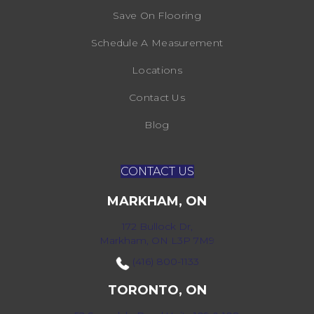
Save On Flooring
Schedule A Measurement
Locations
Contact Us
Blog
CONTACT US
MARKHAM, ON
172 Bullock Dr,
Markham, ON L3P 7M9
(416) 800-1133
TORONTO, ON