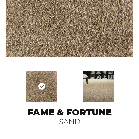
FAME & FORTUNE
SAND