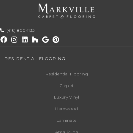
(416) 800-1133
RESIDENTIAL FLOORING
Residential Flooring
Carpet
Luxury Vinyl
Hardwood
Laminate
Area Rugs