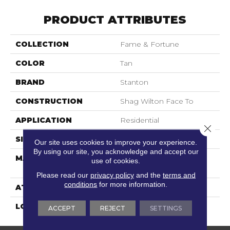
PRODUCT ATTRIBUTES
COLLECTION
Fame & Fortune
COLOR
Tan
BRAND
Stanton
CONSTRUCTION
Shag Wilton Face To
APPLICATION
Residential
Close 
SIZE
13'2"
Our site uses cookies to improve your experience.
By using our site, you acknowledge and accept our
MATERIAL
100% Royaltron|
use of cookies.
Polypropylene
Please read our
privacy policy
and the
terms and
conditions
for more information.
ATTACHED PAD
Woven Back
LOOK
Shag
ACCEPT
REJECT
SETTINGS