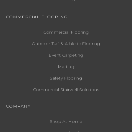
COMMERCIAL FLOORING
Commercial Flooring
Outdoor Turf & Athletic Flooring
Event Carpeting
Matting
Safety Flooring
Commercial Stairwell Solutions
COMPANY
Shop At Home