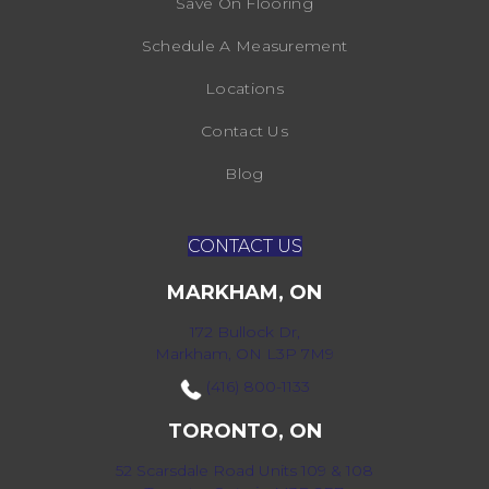
Save On Flooring
Schedule A Measurement
Locations
Contact Us
Blog
CONTACT US
MARKHAM, ON
172 Bullock Dr,
Markham, ON L3P 7M9
(416) 800-1133
TORONTO, ON
52 Scarsdale Road Units 109 & 108