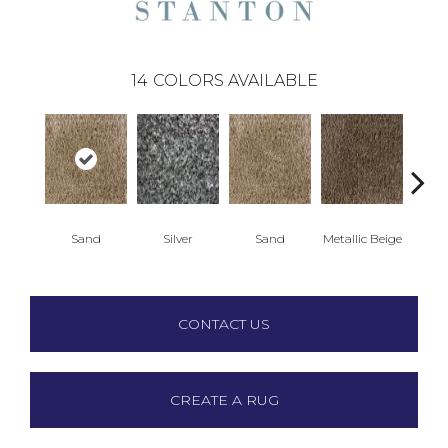
14
COLORS AVAILABLE
Lead
Sand
Silver
Sand
Metallic Beige
-4
CONTACT US
CREATE A RUG