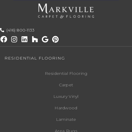
(416) 800-1133
RESIDENTIAL FLOORING
Residential Flooring
Carpet
Luxury Vinyl
Hardwood
Laminate
Area Rugs