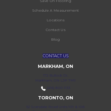
Save On Flooring
Schedule A Measurement
Locations
Contact Us
Blog
CONTACT US
MARKHAM, ON
172 Bullock Dr,
Markham, ON L3P 7M9
(416) 800-1133
TORONTO, ON
52 Scarsdale Road Units 109 & 108