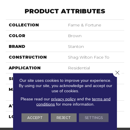
PRODUCT ATTRIBUTES
COLLECTION
Fame & Fortune
COLOR
Brown
BRAND
Stanton
CONSTRUCTION
Shag Wilton Face To
APPLICATION
Residential
Close 
SIZE
13'2"
Our site uses cookies to improve your experience.
By using our site, you acknowledge and accept our
MATERIAL
100% Royaltron|
use of cookies.
Polypropylene
Please read our
privacy policy
and the
terms and
conditions
for more information.
ATTACHED PAD
Woven Back
LOOK
Shag
ACCEPT
REJECT
SETTINGS