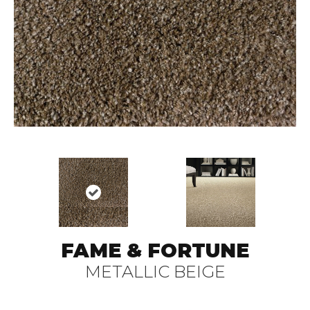
FAME & FORTUNE
METALLIC BEIGE