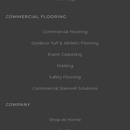
COMMERCIAL FLOORING
Commercial Flooring
Outdoor Turf & Athletic Flooring
Event Carpeting
Matting
Safety Flooring
Commercial Stairwell Solutions
COMPANY
Shop At Home