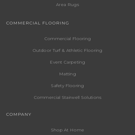
Area Rugs
COMMERCIAL FLOORING
Commercial Flooring
Outdoor Turf & Athletic Flooring
Event Carpeting
Matting
Safety Flooring
Commercial Stairwell Solutions
COMPANY
Shop At Home