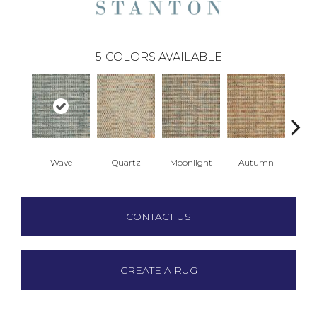
5
COLORS AVAILABLE
Wave
Quartz
Moonlight
Autumn
Su
CONTACT US
CREATE A RUG