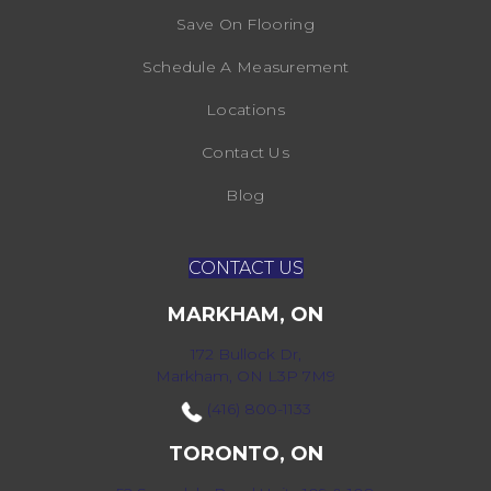
Save On Flooring
Schedule A Measurement
Locations
Contact Us
Blog
CONTACT US
MARKHAM, ON
172 Bullock Dr,
Markham, ON L3P 7M9
(416) 800-1133
TORONTO, ON