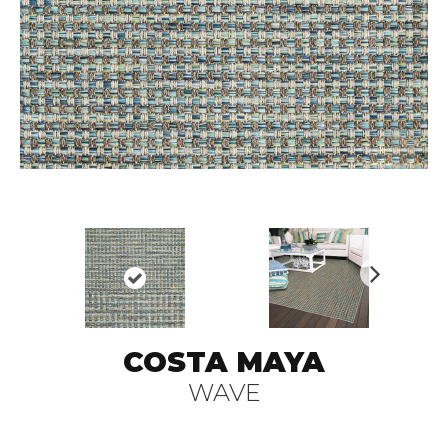
N
ex
t
COSTA MAYA
WAVE