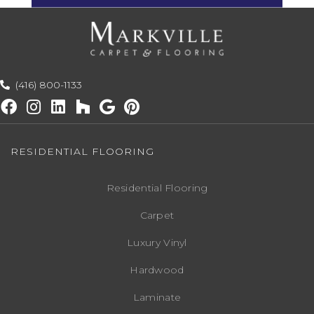
(416) 800-1133
RESIDENTIAL FLOORING
Residential Flooring
Carpet
Luxury Vinyl
Hardwood
Laminate