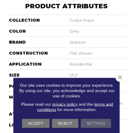
PRODUCT ATTRIBUTES
COLLECTION
Costa Maya
COLOR
Grey
BRAND
Stanton
CONSTRUCTION
Flat Woven
APPLICATION
Residential
SIZE
13'2"
Close 
Our site uses cookies to improve your experience.
PATTERN REPEAT
1"W X 1"L
By using our site, you acknowledge and accept our
use of cookies.
MATERIAL
100% Sd Uv Stabilized
Royaltron| Polypropylene
Please read our
privacy policy
and the
terms and
conditions
for more information.
ATTACHED PAD
Woven Back
ACCEPT
REJECT
SETTINGS
LOOK
Indoor/Outdoor