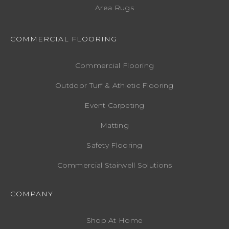
Area Rugs
COMMERCIAL FLOORING
Commercial Flooring
Outdoor Turf & Athletic Flooring
Event Carpeting
Matting
Safety Flooring
Commercial Stairwell Solutions
COMPANY
Shop At Home