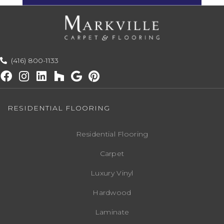
(416) 800-1133
RESIDENTIAL FLOORING
Residential Flooring
Carpet
Luxury Vinyl
Hardwood
Laminate