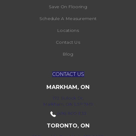
Save On Flooring
Schedule A Measurement
Locations
Contact Us
Blog
CONTACT US
MARKHAM, ON
172 Bullock Dr,
Markham, ON L3P 7M9
(416) 800-1133
TORONTO, ON