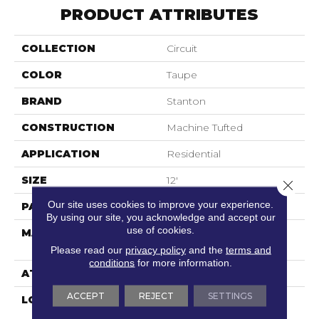
PRODUCT ATTRIBUTES
COLLECTION
Circuit
COLOR
Taupe
BRAND
Stanton
CONSTRUCTION
Machine Tufted
APPLICATION
Residential
SIZE
12'
Close 
Our site uses cookies to improve your experience.
PATTERN REPEAT
18"W X 12 1/2"L
By using our site, you acknowledge and accept our
use of cookies.
MATERIAL
100% Scotchgard 3M|
Nylon Type 6,6
Please read our
privacy policy
and the
terms and
conditions
for more information.
ATTACHED PAD
Action Back
ACCEPT
REJECT
SETTINGS
LOOK
Textured Solid