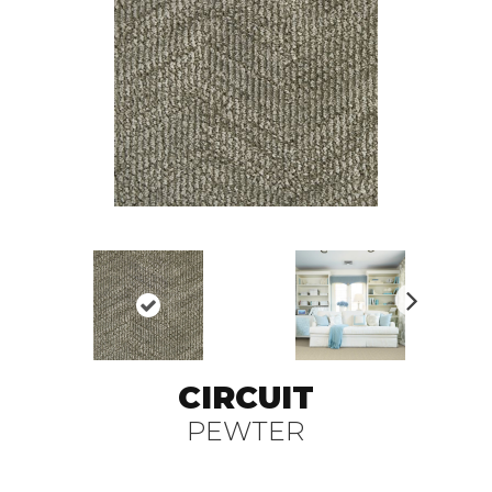
N
ex
t
CIRCUIT
PEWTER