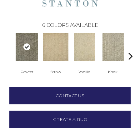
6
COLORS AVAILABLE
Pewter
Straw
Vanilla
Khaki
M
CONTACT US
CREATE A RUG