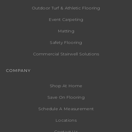
Outdoor Turf & Athletic Flooring
Event Carpeting
Matting
Safety Flooring
Commercial Stairwell Solutions
COMPANY
Shop At Home
Save On Flooring
Schedule A Measurement
Locations
Contact Us