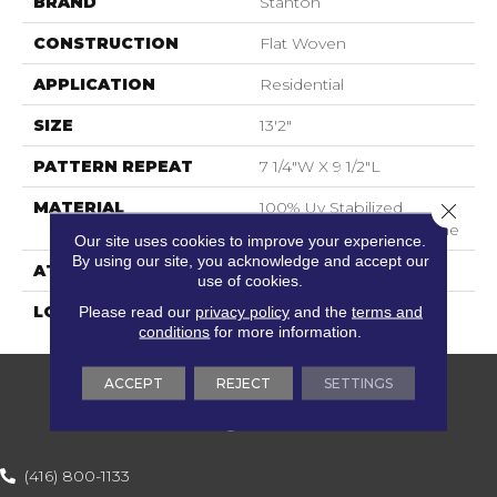
BRAND
Stanton
CONSTRUCTION
Flat Woven
APPLICATION
Residential
SIZE
13'2"
PATTERN REPEAT
7 1/4"W X 9 1/2"L
MATERIAL
100% Uv Stabilized
Close 
Royaltron| Polypropylene
Our site uses cookies to improve your experience.
By using our site, you acknowledge and accept our
ATTACHED PAD
Woven Back
use of cookies.
Please read our
privacy policy
and the
terms and
LOOK
Indoor/Outdoor
conditions
for more information.
ACCEPT
REJECT
SETTINGS
(416) 800-1133