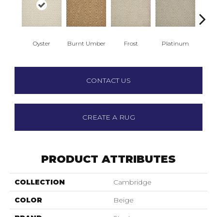
Oyster
Burnt Umber
Frost
Platinum
R
CONTACT US
CREATE A RUG
PRODUCT ATTRIBUTES
COLLECTION
Cambridge
COLOR
Beige