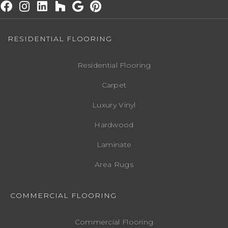
RESIDENTIAL FLOORING
Residential Flooring
Carpet
Luxury Vinyl
Hardwood
Laminate
Area Rugs
COMMERCIAL FLOORING
Commercial Flooring