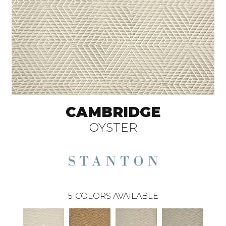
CAMBRIDGE
OYSTER
5
COLORS AVAILABLE