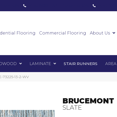
ham, ON
(416) 800-1133
Toronto, ON
(416) 59
Luxury Vinyl
Hardwood
Laminate
Sta
dential Flooring
Commercial Flooring
About Us
DWOOD
LAMINATE
STAIR RUNNERS
AREA
E-73225-13-2-WV
BRUCEMONT
SLATE