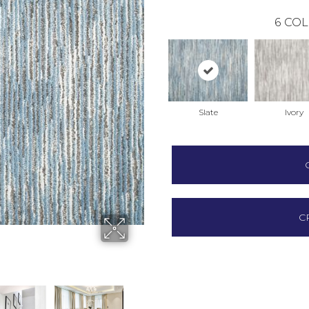
6
COL
Slate
Ivory
C