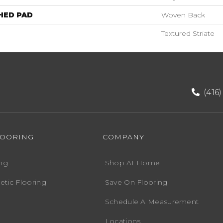
HED PAD
Woven Back
Textured Striate
(416
LOORING
COMPANY
ng
Shop At Home
etic Flooring
Save On Flooring
Schedule A Measurement
Locations