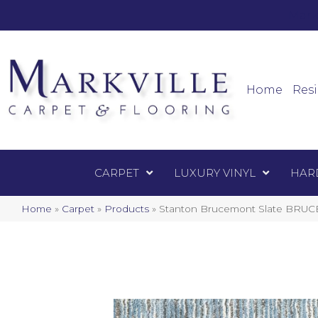
Mark
Carpet
Home
Resi
CARPET
LUXURY VINYL
HAR
Home
»
Carpet
»
Products
»
Stanton Brucemont Slate BRUC