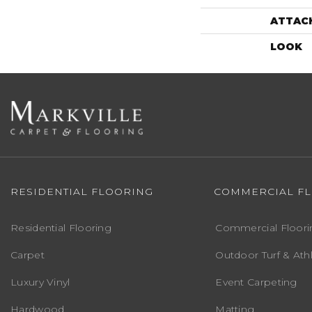
ATTAC
LOOK
RESIDENTIAL FLOORING
COMMERCIAL F
Residential Flooring
Commercial Floori
Carpet
Outdoor Turf & Athl
Luxury Vinyl
Event Carpeting
Hardwood
Matting