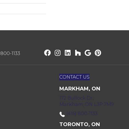
) 800-1133
CONTACT US
MARKHAM, ON
172 Bullock Dr,
Markham, ON L3P 7M9
(416) 800-1133
TORONTO, ON