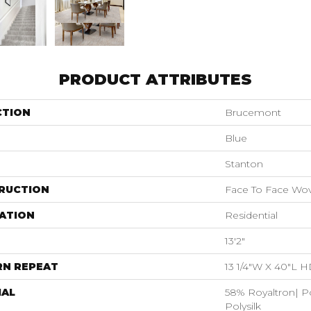
PRODUCT ATTRIBUTES
CTION
Brucemont
Blue
Stanton
RUCTION
Face To Face Wo
ATION
Residential
13'2"
RN REPEAT
13 1/4"W X 40"L 
IAL
58% Royaltron| P
Polysilk