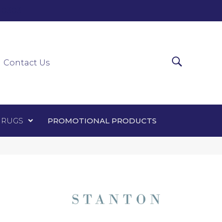
0-0303
ir Runners
Area Rugs
Promotional Products
Contact Us
 RUGS
PROMOTIONAL PRODUCTS