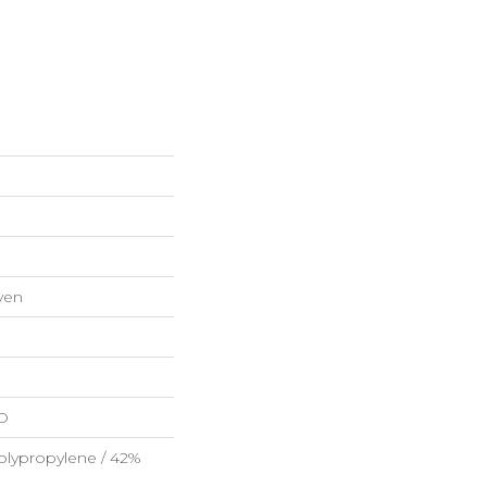
ven
HD
olypropylene / 42%