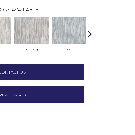
ORS AVAILABLE
Sterling
Ice
Golden
CONTACT US
REATE A RUG