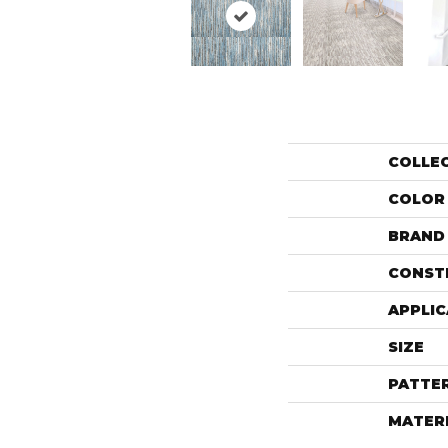
COLLE
COLOR
BRAND
CONST
APPLIC
SIZE
PATTE
MATER