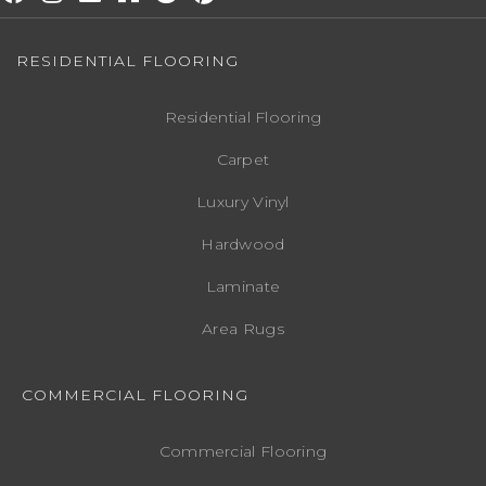
RESIDENTIAL FLOORING
Residential Flooring
Carpet
Luxury Vinyl
Hardwood
Laminate
Area Rugs
COMMERCIAL FLOORING
Commercial Flooring