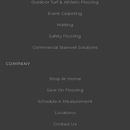
Outdoor Turf & Athletic Flooring
Event Carpeting
Matting
Safety Flooring
Commercial Stairwell Solutions
COMPANY
Shop At Home
Save On Flooring
Schedule A Measurement
Locations
Contact Us