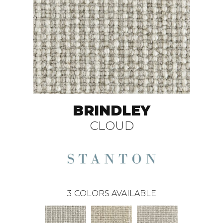
BRINDLEY
CLOUD
3
COLORS AVAILABLE