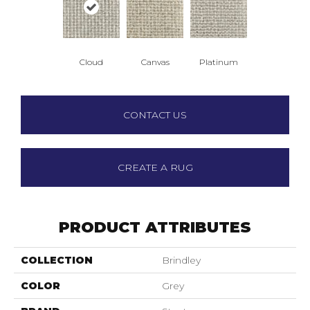
Cloud
Canvas
Platinum
CONTACT US
CREATE A RUG
PRODUCT ATTRIBUTES
COLLECTION
Brindley
COLOR
Grey