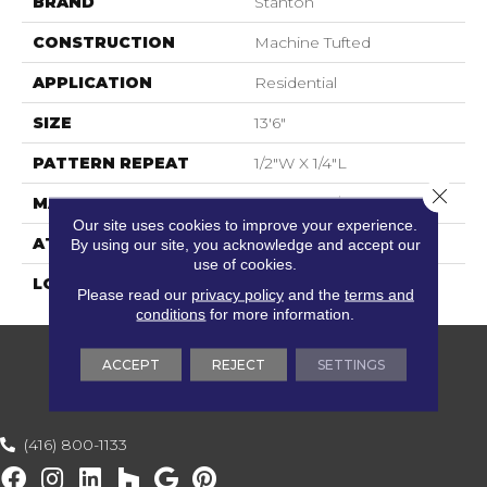
BRAND
Stanton
CONSTRUCTION
Machine Tufted
APPLICATION
Residential
SIZE
13'6"
PATTERN REPEAT
1/2"W X 1/4"L
Close 
MATERIAL
50% Wool / 50% Polysilk
Our site uses cookies to improve your experience.
ATTACHED PAD
Action Back
By using our site, you acknowledge and accept our
use of cookies.
LOOK
Textured Two Tone
Please read our
privacy policy
and the
terms and
conditions
for more information.
ACCEPT
REJECT
SETTINGS
(416) 800-1133