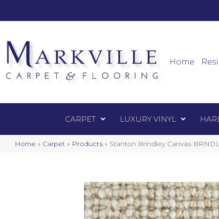
Mark
Carpet
Home
Resi
CARPET
LUXURY VINYL
HAR
Home
»
Carpet
»
Products
»
Stanton Brindley Canvas BRNDL