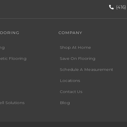
(416
LOORING
COMPANY
ng
Shop At Home
etic Flooring
Save On Flooring
Schedule A Measurement
Locations
Contact Us
ll Solutions
Blog