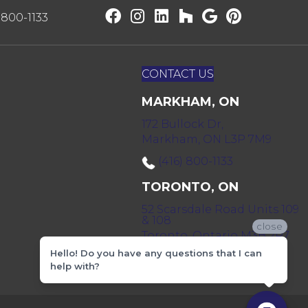
) 800-1133
CONTACT US
MARKHAM, ON
172 Bullock Dr,
Markham, ON L3P 7M9
(416) 800-1133
TORONTO, ON
52 Scarsdale Road Units 109
& 108
close
Toronto, Ontario M3B 2R7
Hello! Do you have any questions that I can
(416) 590-0303
help with?