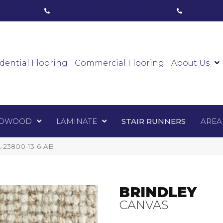
ham, ON
(416) 800-1133
Toronto, ON
(416) 59
Luxury Vinyl
Hardwood
Laminate
Sta
dential Flooring
Commercial Flooring
About Us
DWOOD
LAMINATE
STAIR RUNNERS
AREA
-23800-13-6-AB
BRINDLEY
CANVAS