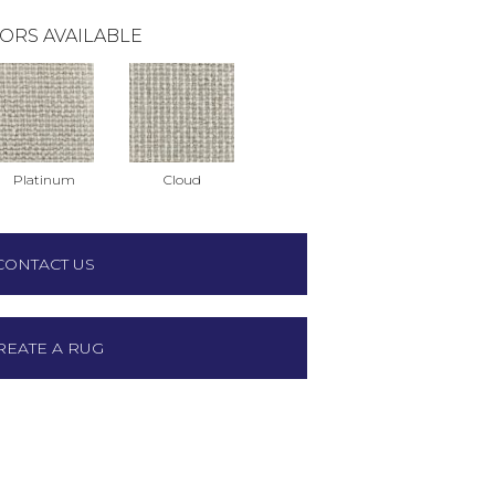
ORS AVAILABLE
Platinum
Cloud
CONTACT US
REATE A RUG