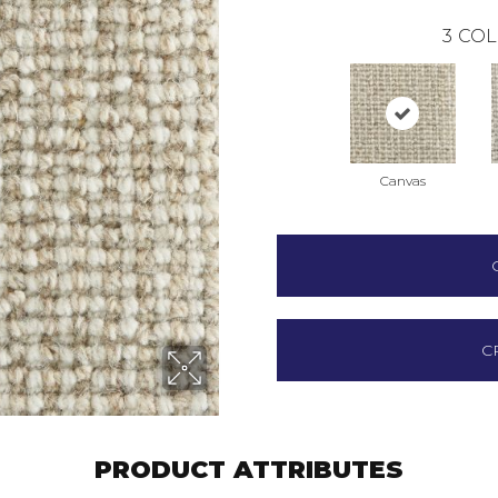
3
COL
Canvas
C
PRODUCT ATTRIBUTES