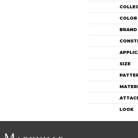
COLLE
COLOR
BRAND
CONST
APPLIC
SIZE
PATTE
MATER
ATTAC
LOOK