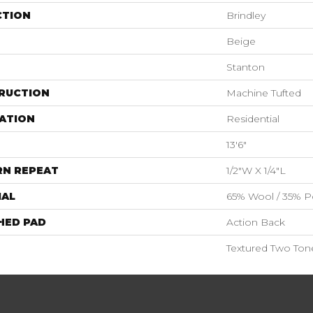
CTION
Brindley
Beige
Stanton
RUCTION
Machine Tufted
ATION
Residential
13'6"
RN REPEAT
1/2"W X 1/4"L
IAL
65% Wool / 35% Po
HED PAD
Action Back
Textured Two Ton