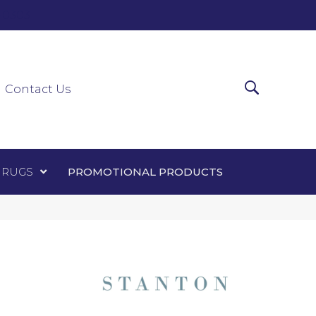
0-0303
ir Runners
Area Rugs
Promotional Products
Contact Us
 RUGS
PROMOTIONAL PRODUCTS