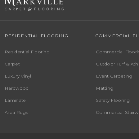
RESIDENTIAL FLOORING
COMMERCIAL F
Residential Flooring
Commercial Floori
Carpet
Outdoor Turf & Athl
Luxury Vinyl
Event Carpeting
Hardwood
Matting
Laminate
Safety Flooring
Area Rugs
Commercial Stairwe