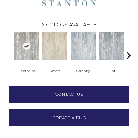
6
COLORS AVAILABLE
Silvermine
Desert
Serenity
Flint
Ma
CONTACT US
CREATE A RUG