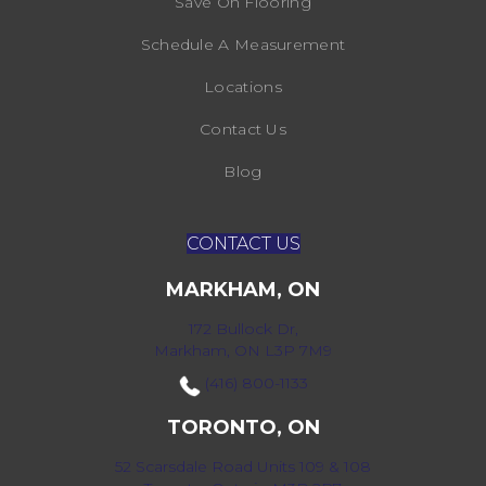
Save On Flooring
Schedule A Measurement
Locations
Contact Us
Blog
CONTACT US
MARKHAM, ON
172 Bullock Dr,
Markham, ON L3P 7M9
(416) 800-1133
TORONTO, ON
52 Scarsdale Road Units 109 & 108