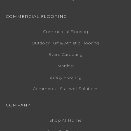
COMMERCIAL FLOORING
Commercial Flooring
Outdoor Turf & Athletic Flooring
Event Carpeting
Matting
Safety Flooring
Commercial Stairwell Solutions
COMPANY
Shop At Home