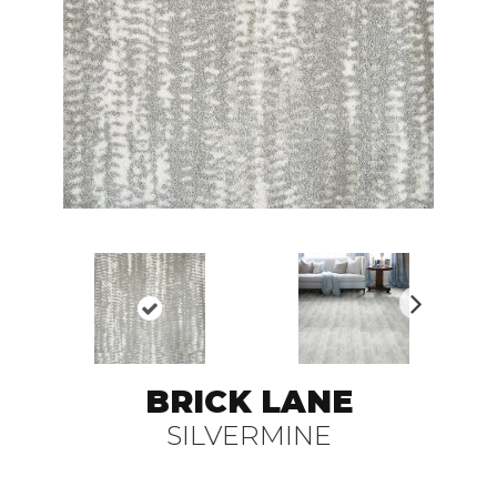
N
ex
t
BRICK LANE
SILVERMINE