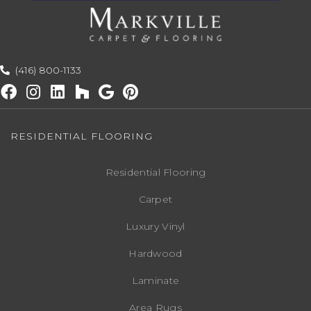
(416) 800-1133
RESIDENTIAL FLOORING
Residential Flooring
Carpet
Luxury Vinyl
Hardwood
Laminate
Area Rugs