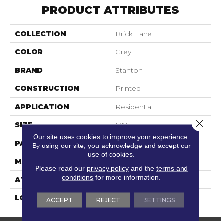
PRODUCT ATTRIBUTES
COLLECTION
Brick Lane
COLOR
Grey
BRAND
Stanton
CONSTRUCTION
Printed
APPLICATION
Residential
Close 
SIZE
13'2"
Our site uses cookies to improve your experience.
PATTERN REPEAT
39 1/2"W X 47 3/4"L
By using our site, you acknowledge and accept our
use of cookies.
MATERIAL
100% Nylon Type 6
Please read our
privacy policy
and the
terms and
conditions
for more information.
ATTACHED PAD
Action Back
LOOK
Textured Pattern
ACCEPT
REJECT
SETTINGS