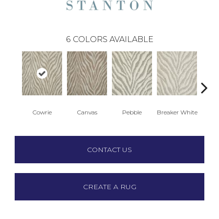
6
COLORS AVAILABLE
Cowrie
Canvas
Pebble
Breaker White
S
CONTACT US
CREATE A RUG