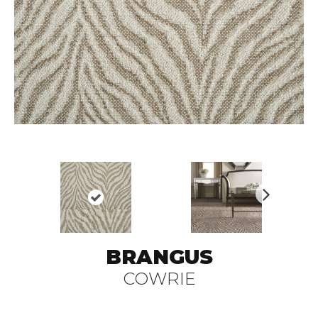
N
ex
t
BRANGUS
COWRIE