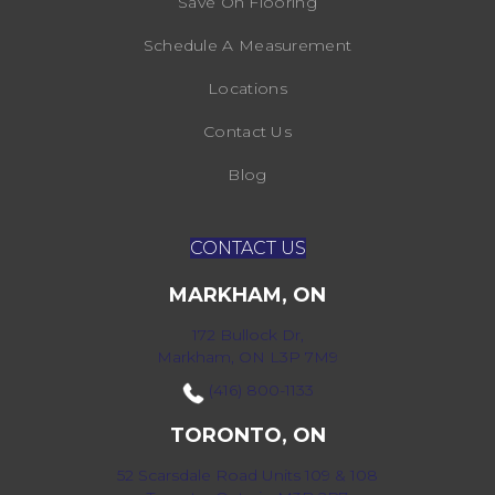
Save On Flooring
Schedule A Measurement
Locations
Contact Us
Blog
CONTACT US
MARKHAM, ON
172 Bullock Dr,
Markham, ON L3P 7M9
(416) 800-1133
TORONTO, ON
52 Scarsdale Road Units 109 & 108