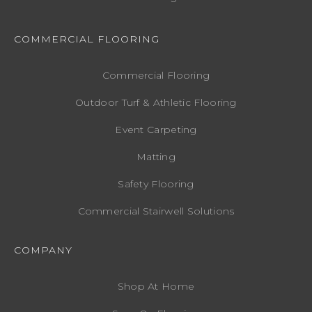
COMMERCIAL FLOORING
Commercial Flooring
Outdoor Turf & Athletic Flooring
Event Carpeting
Matting
Safety Flooring
Commercial Stairwell Solutions
COMPANY
Shop At Home