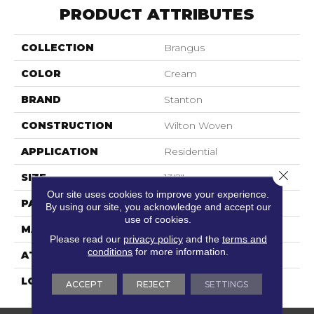
PRODUCT ATTRIBUTES
COLLECTION
Brangus
COLOR
Cream
BRAND
Stanton
CONSTRUCTION
Wilton Woven
APPLICATION
Residential
Close 
SIZE
13'2"
Our site uses cookies to improve your experience.
PATTERN REPEAT
39 1/2"W X 21 1/4"L
By using our site, you acknowledge and accept our
use of cookies.
MATERIAL
80% Wool / 20% Nylon
Please read our
privacy policy
and the
terms and
conditions
for more information.
ATTACHED PAD
Latex Back
LOOK
Needlepoint (Wilton)
ACCEPT
REJECT
SETTINGS