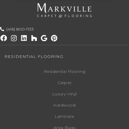
(416) 800-1133
RESIDENTIAL FLOORING
Residential Flooring
Carpet
Luxury Vinyl
Hardwood
Laminate
Area Rugs