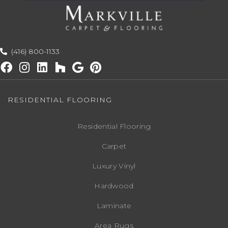
(416) 800-1133
RESIDENTIAL FLOORING
Residential Flooring
Carpet
Luxury Vinyl
Hardwood
Laminate
Area Rugs