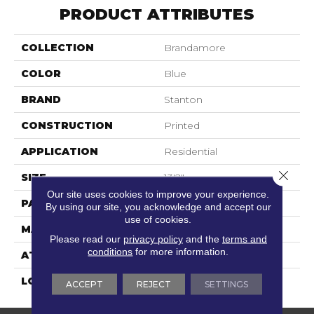
PRODUCT ATTRIBUTES
COLLECTION
Brandamore
COLOR
Blue
BRAND
Stanton
CONSTRUCTION
Printed
APPLICATION
Residential
Close 
SIZE
13'2"
Our site uses cookies to improve your experience.
PATTERN REPEAT
39 1/2"W X 19 3/4"L
By using our site, you acknowledge and accept our
use of cookies.
MATERIAL
100% Nylon Type 6
Please read our
privacy policy
and the
terms and
conditions
for more information.
ATTACHED PAD
Action Back
LOOK
Textured Pattern
ACCEPT
REJECT
SETTINGS