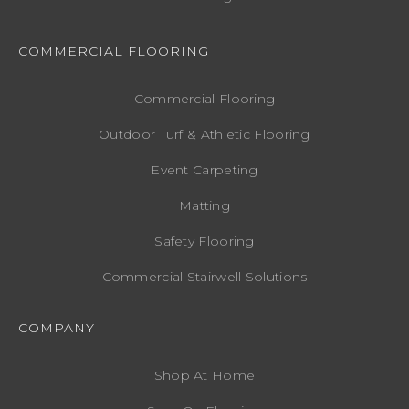
COMMERCIAL FLOORING
Commercial Flooring
Outdoor Turf & Athletic Flooring
Event Carpeting
Matting
Safety Flooring
Commercial Stairwell Solutions
COMPANY
Shop At Home