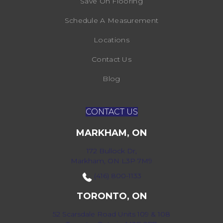
Save On Flooring
Schedule A Measurement
Locations
Contact Us
Blog
CONTACT US
MARKHAM, ON
172 Bullock Dr,
Markham, ON L3P 7M9
(416) 800-1133
TORONTO, ON
52 Scarsdale Road Units 109 & 108