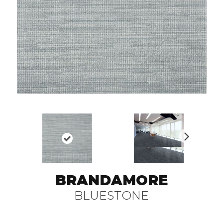
N
ex
t
BRANDAMORE
BLUESTONE