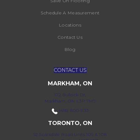
Save On Flooring
Schedule A Measurement
Locations
Contact Us
Blog
CONTACT US
MARKHAM, ON
172 Bullock Dr,
Markham, ON L3P 7M9
(416) 800-1133
TORONTO, ON
52 Scarsdale Road Units 109 & 108