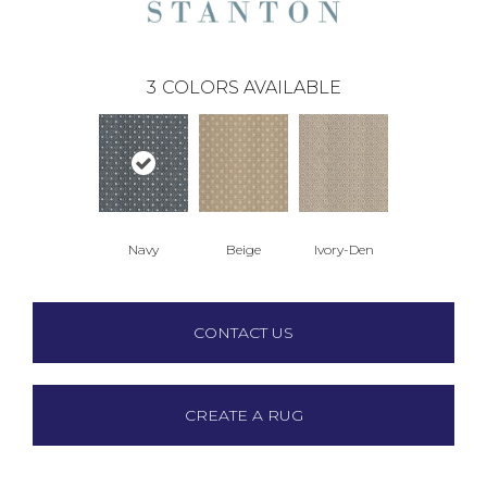
3
COLORS AVAILABLE
Navy
Beige
Ivory-Den
CONTACT US
CREATE A RUG