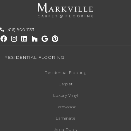
(416) 800-1133
RESIDENTIAL FLOORING
Residential Flooring
Carpet
Luxury Vinyl
Hardwood
Laminate
Area Rugs