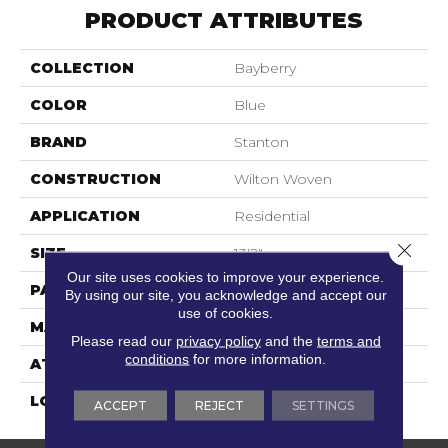
PRODUCT ATTRIBUTES
COLLECTION
Bayberry
COLOR
Blue
BRAND
Stanton
CONSTRUCTION
Wilton Woven
APPLICATION
Residential
Close 
SIZE
13'2"
Our site uses cookies to improve your experience.
PATTERN REPEAT
2"W X 2"L
By using our site, you acknowledge and accept our
use of cookies.
MATERIAL
80% Wool / 20% Nylon
Please read our
privacy policy
and the
terms and
conditions
for more information.
ATTACHED PAD
Woven Back
LOOK
Textured Pattern
ACCEPT
REJECT
SETTINGS