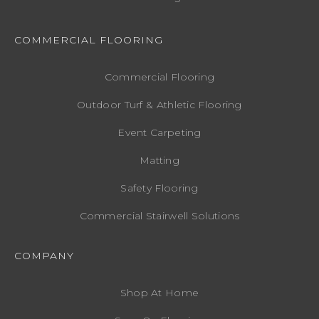
COMMERCIAL FLOORING
Commercial Flooring
Outdoor Turf & Athletic Flooring
Event Carpeting
Matting
Safety Flooring
Commercial Stairwell Solutions
COMPANY
Shop At Home