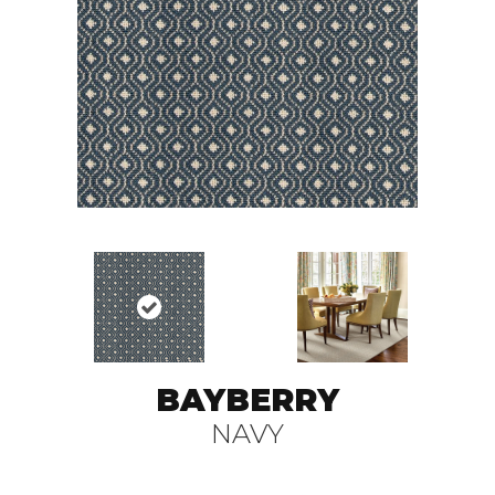
BAYBERRY
NAVY