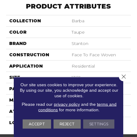
PRODUCT ATTRIBUTES
COLLECTION
Barba
COLOR
Taupe
BRAND
Stanton
CONSTRUCTION
Face To Face Woven
APPLICATION
Residential
Close 
SIZE
13'2"
Our site uses cookies to improve your experience.
PATTERN REPEAT
19 3/4"W X 32 1/4"L HD
By using our site, you acknowledge and accept our
use of cookies.
MATERIAL
77% Wool / 23% Polysilk
Please read our
privacy policy
and the
terms and
conditions
for more information.
ATTACHED PAD
Woven Back
LOOK
Textured Pattern
ACCEPT
REJECT
SETTINGS