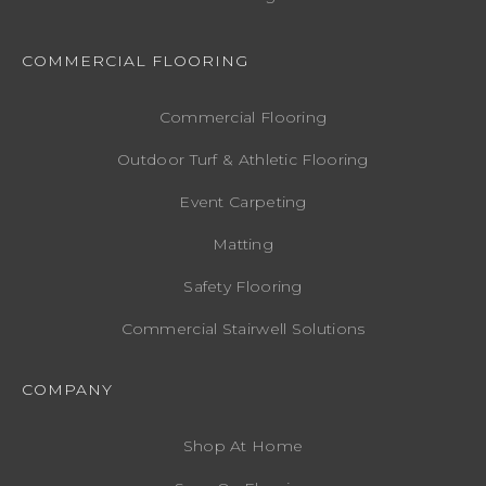
COMMERCIAL FLOORING
Commercial Flooring
Outdoor Turf & Athletic Flooring
Event Carpeting
Matting
Safety Flooring
Commercial Stairwell Solutions
COMPANY
Shop At Home