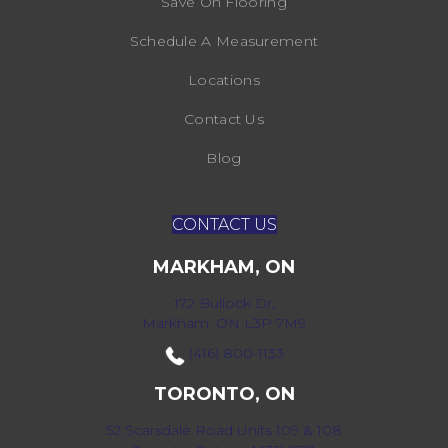
Save On Flooring
Schedule A Measurement
Locations
Contact Us
Blog
CONTACT US
MARKHAM, ON
172 Bullock Dr,
Markham, ON L3P 7M9
(416) 800-1133
TORONTO, ON
52 Scarsdale Road Units 109 & 108