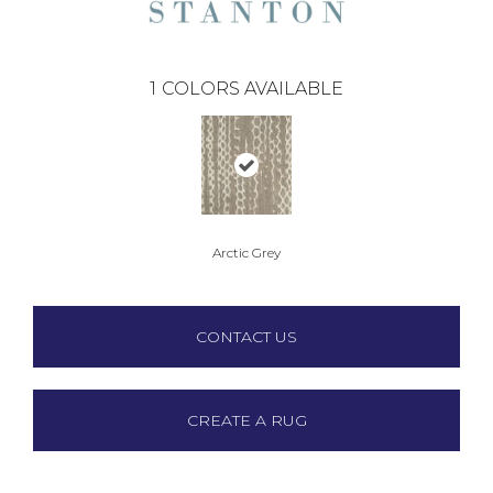
1
COLORS AVAILABLE
Arctic Grey
CONTACT US
CREATE A RUG