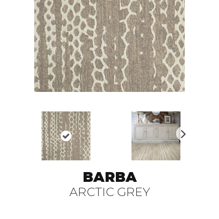
N
ex
t
BARBA
ARCTIC GREY