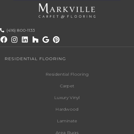
(416) 800-1133
RESIDENTIAL FLOORING
Residential Flooring
Carpet
Luxury Vinyl
Hardwood
Laminate
Area Rugs