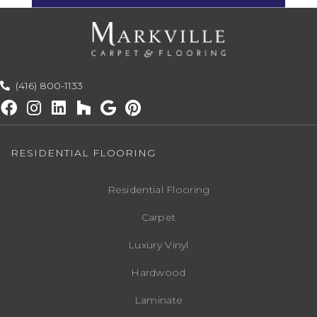
(416) 800-1133
RESIDENTIAL FLOORING
Residential Flooring
Carpet
Luxury Vinyl
Hardwood
Laminate