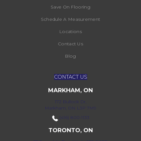
Save On Flooring
Schedule A Measurement
Locations
Contact Us
Blog
CONTACT US
MARKHAM, ON
172 Bullock Dr,
Markham, ON L3P 7M9
(416) 800-1133
TORONTO, ON