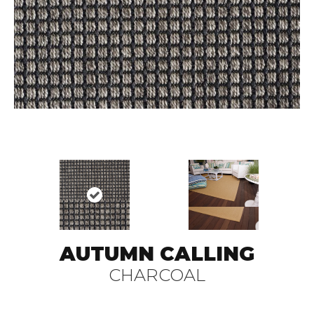
AUTUMN CALLING
CHARCOAL