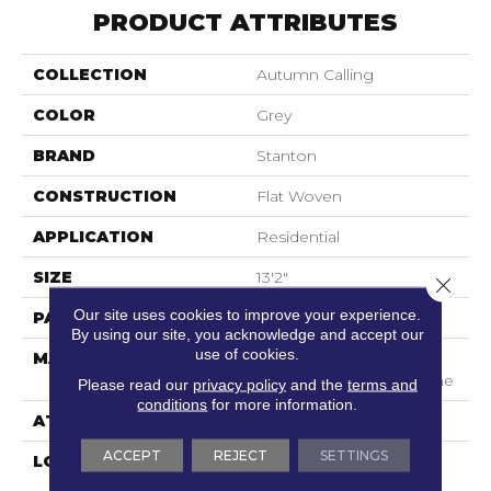
PRODUCT ATTRIBUTES
COLLECTION
Autumn Calling
COLOR
Grey
BRAND
Stanton
CONSTRUCTION
Flat Woven
APPLICATION
Residential
SIZE
13'2"
Close 
Our site uses cookies to improve your experience.
PATTERN REPEAT
1/2"W X 3/4"L
By using our site, you acknowledge and accept our
use of cookies.
MATERIAL
100% Uv Stabilized
Royaltron| Polypropylene
Please read our
privacy policy
and the
terms and
conditions
for more information.
ATTACHED PAD
Woven Back
ACCEPT
REJECT
SETTINGS
LOOK
Indoor/Outdoor