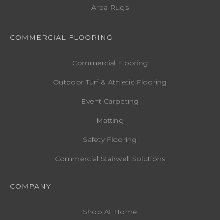
Area Rugs
COMMERCIAL FLOORING
Commercial Flooring
Outdoor Turf & Athletic Flooring
Event Carpeting
Matting
Safety Flooring
Commercial Stairwell Solutions
COMPANY
Shop At Home