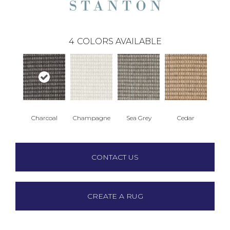
4
COLORS AVAILABLE
Charcoal
Champagne
Sea Grey
Cedar
CONTACT US
CREATE A RUG