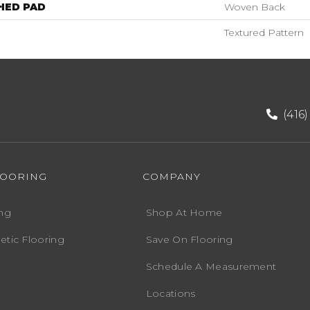
HED PAD
Woven Back
Textured Pattern
(416
LOORING
COMPANY
ng
Shop At Home
etic Flooring
Save On Flooring
Schedule A Measurement
Locations