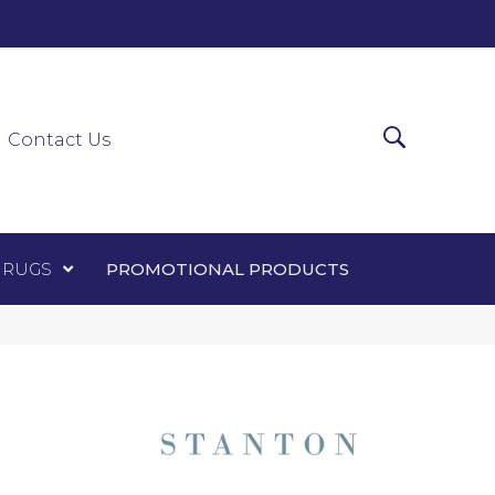
0-0303
ir Runners
Area Rugs
Promotional Products
Contact Us
 RUGS
PROMOTIONAL PRODUCTS