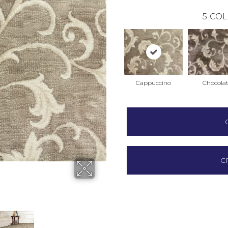
5
COL
Cappuccino
Chocola
C