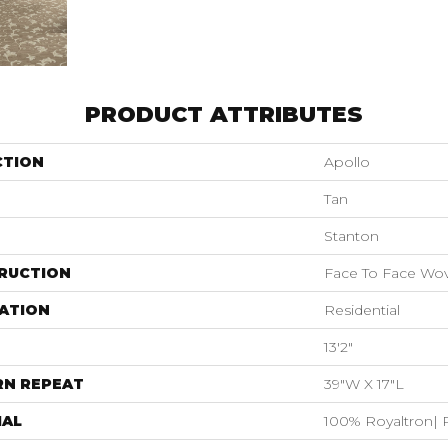
PRODUCT ATTRIBUTES
CTION
Apollo
Tan
Stanton
RUCTION
Face To Face Wo
ATION
Residential
13'2"
RN REPEAT
39"W X 17"L
IAL
100% Royaltron| 