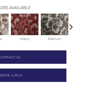
ORS AVAILABLE
te
Cherry
Platinum
Black
CONTACT US
REATE A RUG