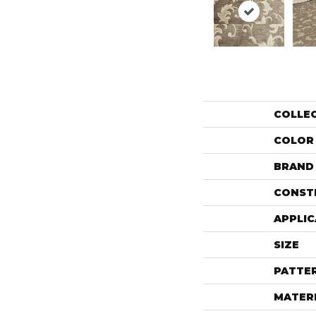
COLLE
COLOR
BRAND
CONST
APPLIC
SIZE
PATTE
MATER