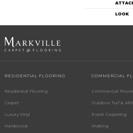
ATTAC
LOOK
RESIDENTIAL FLOORING
COMMERCIAL F
Residential Flooring
Commercial Floori
Carpet
Outdoor Turf & Athl
Luxury Vinyl
Event Carpeting
Hardwood
Matting