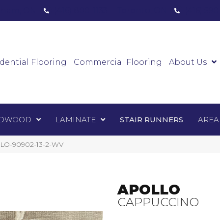
ham, ON
(416) 800-1133
Toronto, ON
(416) 59
Luxury Vinyl
Hardwood
Laminate
Sta
dential Flooring
Commercial Flooring
About Us
DWOOD
LAMINATE
STAIR RUNNERS
AREA
OLO-90902-13-2-WV
APOLLO
CAPPUCCINO