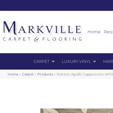
Mark
Carpet
Home
Resi
CARPET
LUXURY VINYL
HAR
Home
»
Carpet
»
Products
»
Stanton Apollo Cappuccino AP