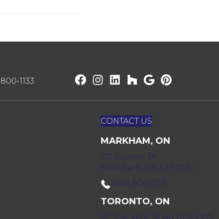
) 800-1133
CONTACT US
MARKHAM, ON
172 Bullock Dr,
Markham, ON L3P 7M9
(416) 800-1133
TORONTO, ON
52 Scarsdale Road Units 109