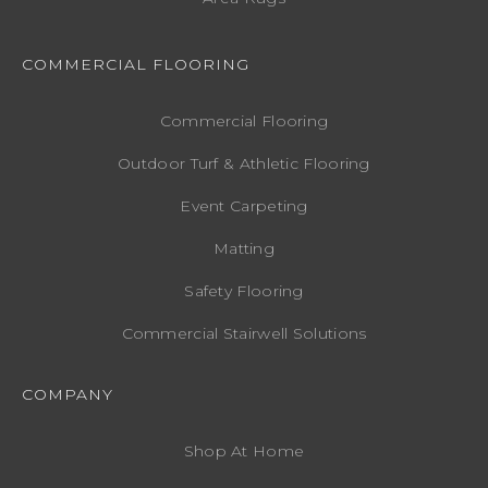
COMMERCIAL FLOORING
Commercial Flooring
Outdoor Turf & Athletic Flooring
Event Carpeting
Matting
Safety Flooring
Commercial Stairwell Solutions
COMPANY
Shop At Home