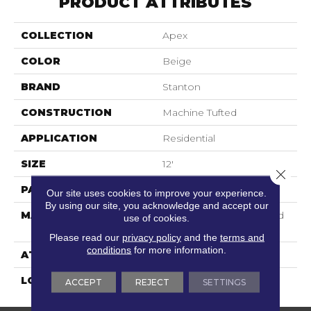
PRODUCT ATTRIBUTES
COLLECTION
Apex
COLOR
Beige
BRAND
Stanton
CONSTRUCTION
Machine Tufted
APPLICATION
Residential
SIZE
12'
Close 
PATTERN REPEAT
3"W X 2 3/4"L
Our site uses cookies to improve your experience.
By using our site, you acknowledge and accept our
MATERIAL
100% Scotchgard 3M| Sd
use of cookies.
Nylon
Please read our
privacy policy
and the
terms and
conditions
for more information.
ATTACHED PAD
Action Back
LOOK
Textured Pattern
ACCEPT
REJECT
SETTINGS