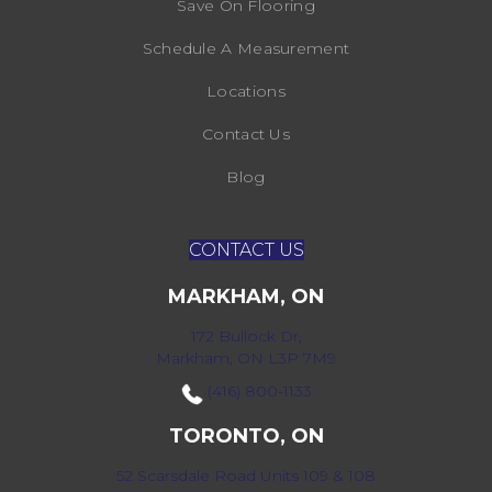
Save On Flooring
Schedule A Measurement
Locations
Contact Us
Blog
CONTACT US
MARKHAM, ON
172 Bullock Dr,
Markham, ON L3P 7M9
(416) 800-1133
TORONTO, ON
52 Scarsdale Road Units 109 & 108