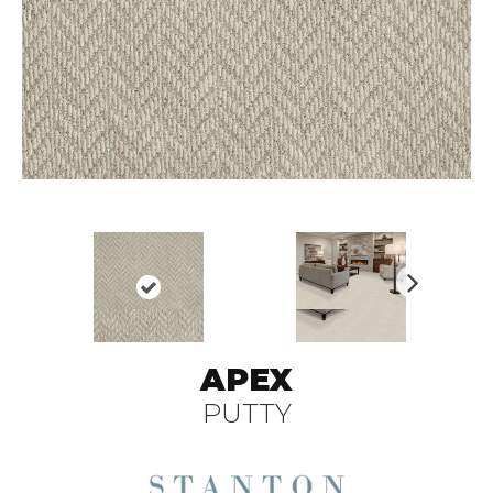
N
ex
t
APEX
PUTTY