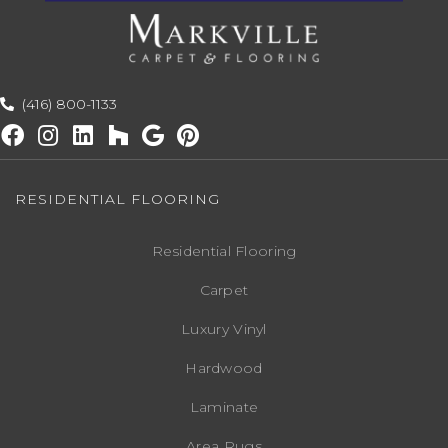
(416) 800-1133
RESIDENTIAL FLOORING
Residential Flooring
Carpet
Luxury Vinyl
Hardwood
Laminate
Area Rugs