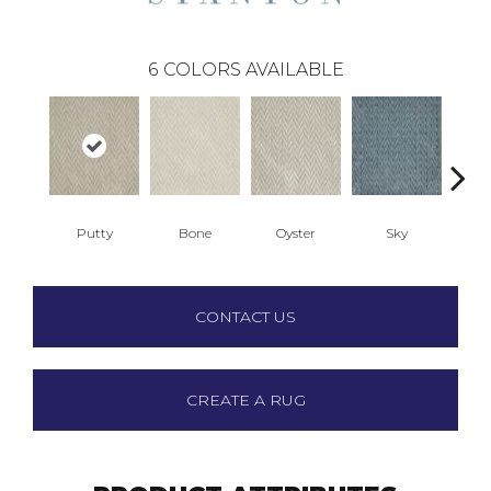
6
COLORS AVAILABLE
Putty
Bone
Oyster
Sky
W
CONTACT US
CREATE A RUG