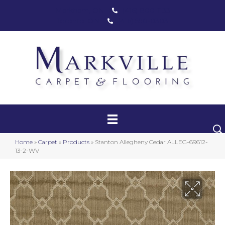
Markham, ON
(416) 800-1133
Toronto, ON
(416) 590-0303
Carpet
Luxury Vinyl
Hardwood
Home
»
Carpet
»
Products
»
Stanton Allegheny Cedar ALLEG-69612-
Laminate
13-2-WV
Stair Runners
Area Rugs
Promotional Products