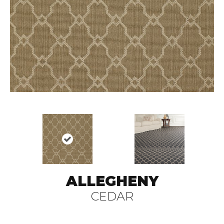
ALLEGHENY
CEDAR