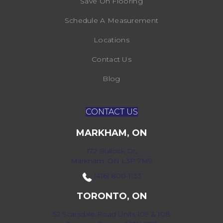
Save On Flooring
Schedule A Measurement
Locations
Contact Us
Blog
CONTACT US
MARKHAM, ON
172 Bullock Dr,
Markham, ON L3P 7M9
(416) 800-1133
TORONTO, ON
52 Scarsdale Road Units 109 & 108