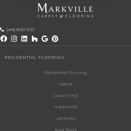
(416) 800-1133
RESIDENTIAL FLOORING
Residential Flooring
Carpet
Luxury Vinyl
Hardwood
Laminate
Area Rugs