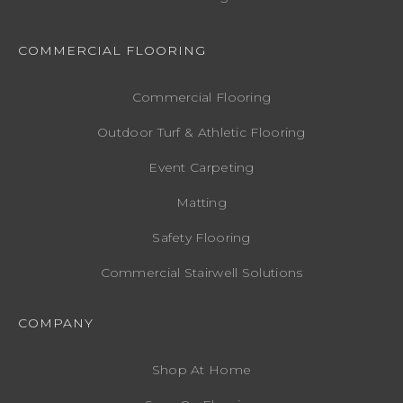
COMMERCIAL FLOORING
Commercial Flooring
Outdoor Turf & Athletic Flooring
Event Carpeting
Matting
Safety Flooring
Commercial Stairwell Solutions
COMPANY
Shop At Home