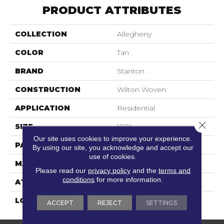
PRODUCT ATTRIBUTES
COLLECTION
Allegheny
COLOR
Tan
BRAND
Stanton
CONSTRUCTION
Wilton Woven
APPLICATION
Residential
Close 
SIZE
13'2"
Our site uses cookies to improve your experience.
PATTERN REPEAT
4 1/4"W X 4 1/4"L
By using our site, you acknowledge and accept our
use of cookies.
MATERIAL
80% Wool / 20% Nylon
Please read our
privacy policy
and the
terms and
conditions
for more information.
ATTACHED PAD
Woven Back
LOOK
Needlepoint (Wilton)
ACCEPT
REJECT
SETTINGS