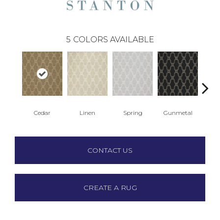
5
COLORS AVAILABLE
Cedar
Linen
Spring
Gunmetal
Wa
CONTACT US
CREATE A RUG