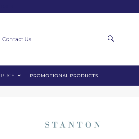
0-0303
ir Runners
Area Rugs
Promotional Products
Contact Us
 RUGS
PROMOTIONAL PRODUCTS