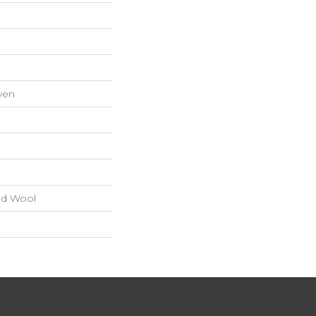
ven
nd Wool