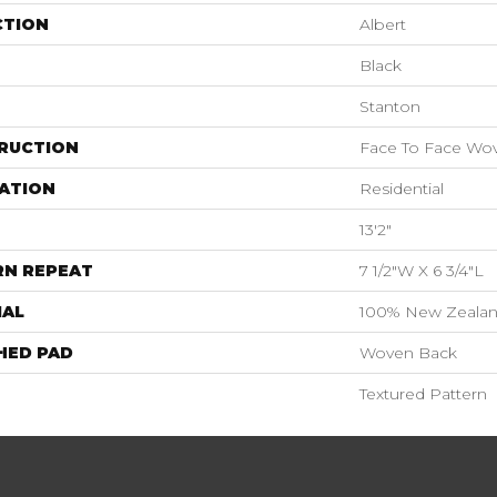
CTION
Albert
Black
Stanton
RUCTION
Face To Face Wo
ATION
Residential
13'2"
RN REPEAT
7 1/2"W X 6 3/4"L
IAL
100% New Zeala
HED PAD
Woven Back
Textured Pattern