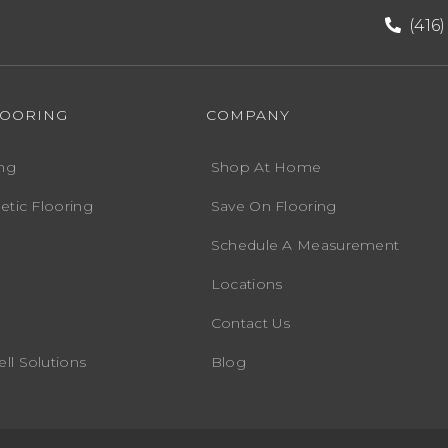
(416
LOORING
COMPANY
ng
Shop At Home
etic Flooring
Save On Flooring
Schedule A Measurement
Locations
Contact Us
ll Solutions
Blog