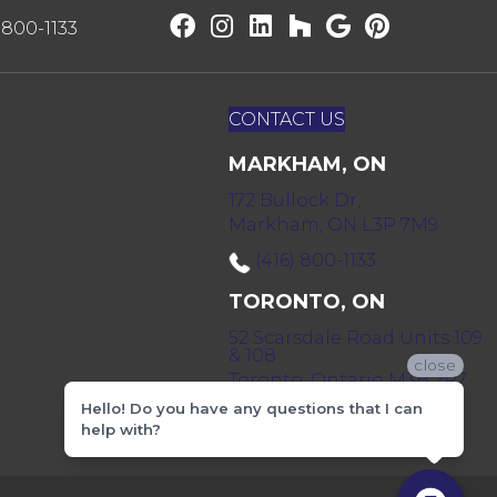
) 800-1133
CONTACT US
MARKHAM, ON
172 Bullock Dr,
Markham, ON L3P 7M9
(416) 800-1133
TORONTO, ON
52 Scarsdale Road Units 109
& 108
close
Toronto, Ontario M3B 2R7
Hello! Do you have any questions that I can
(416) 590-0303
help with?