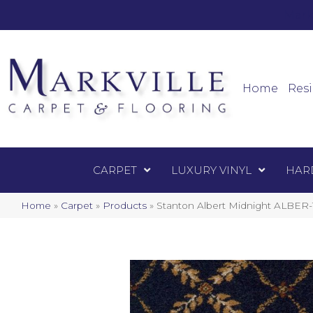
Mark
Carpet
Home
Resi
CARPET
LUXURY VINYL
HAR
Home
»
Carpet
»
Products
»
Stanton Albert Midnight ALBER