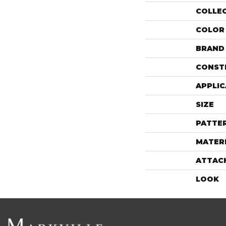
COLLE
COLOR
BRAND
CONST
APPLIC
SIZE
PATTE
MATER
ATTAC
LOOK