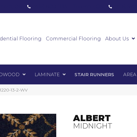
ham, ON
(416) 800-1133
Toronto, ON
(416) 59
Luxury Vinyl
Hardwood
Laminate
Sta
dential Flooring
Commercial Flooring
About Us
DWOOD
LAMINATE
STAIR RUNNERS
AREA
-1220-13-2-WV
ALBERT
MIDNIGHT