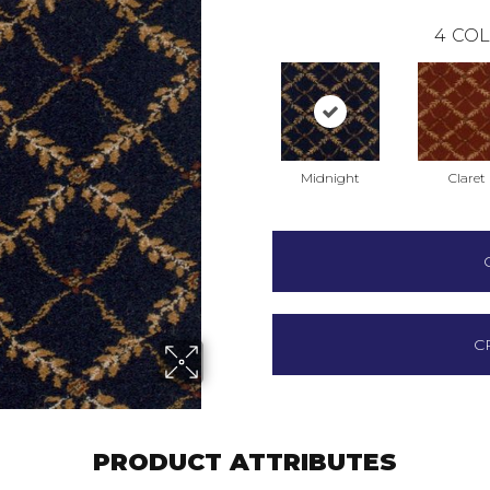
4
COL
Midnight
Claret
C
PRODUCT ATTRIBUTES