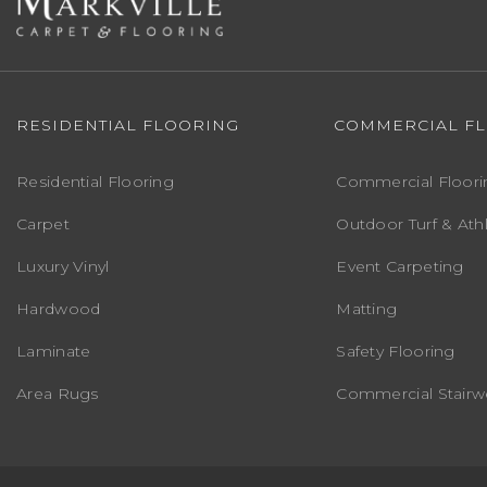
RESIDENTIAL FLOORING
COMMERCIAL F
Residential Flooring
Commercial Floori
Carpet
Outdoor Turf & Athl
Luxury Vinyl
Event Carpeting
Hardwood
Matting
Laminate
Safety Flooring
Area Rugs
Commercial Stairwe