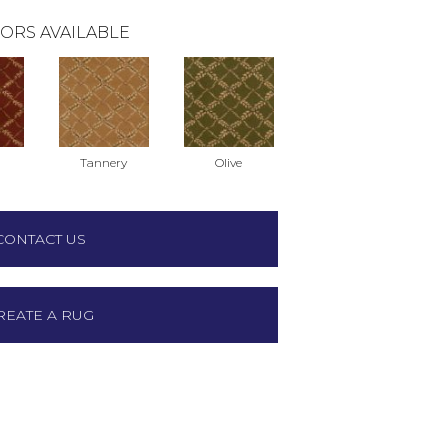
ORS AVAILABLE
Tannery
Olive
CONTACT US
REATE A RUG