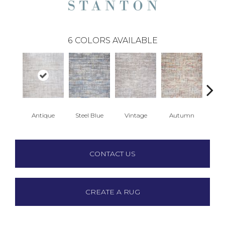
6
COLORS AVAILABLE
Antique
Steel Blue
Vintage
Autumn
Gl
CONTACT US
CREATE A RUG