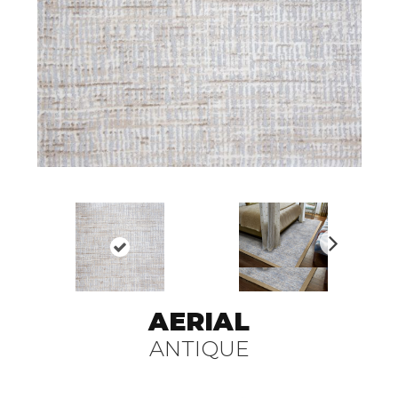
N
ex
t
AERIAL
ANTIQUE