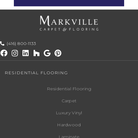
(416) 800-1133
RESIDENTIAL FLOORING
Residential Flooring
Carpet
Luxury Vinyl
Hardwood
Laminate