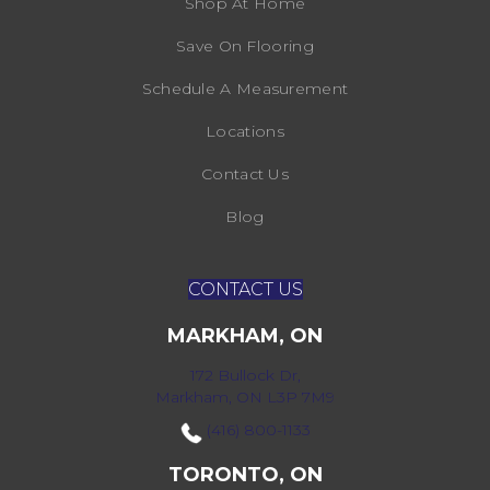
Shop At Home
Save On Flooring
Schedule A Measurement
Locations
Contact Us
Blog
CONTACT US
MARKHAM, ON
172 Bullock Dr,
Markham, ON L3P 7M9
(416) 800-1133
TORONTO, ON