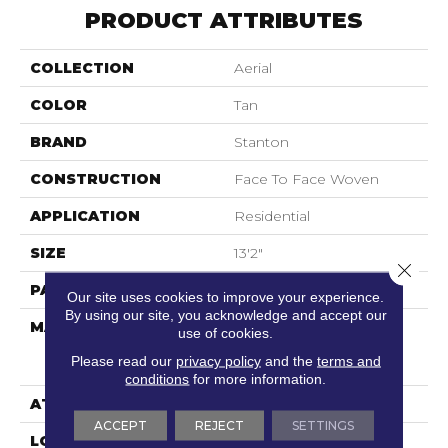
PRODUCT ATTRIBUTES
COLLECTION
Aerial
COLOR
Tan
BRAND
Stanton
CONSTRUCTION
Face To Face Woven
APPLICATION
Residential
SIZE
13'2"
Close 
PATTERN REPEAT
31 1/2"W X 31 1/2"L HD
Our site uses cookies to improve your experience.
By using our site, you acknowledge and accept our
MATERIAL
69% Sd Royaltron|
use of cookies.
Polypropylene / 31%
Please read our
privacy policy
and the
terms and
Polysilk
conditions
for more information.
ATTACHED PAD
Woven Back
ACCEPT
REJECT
SETTINGS
LOOK
Textured Pattern