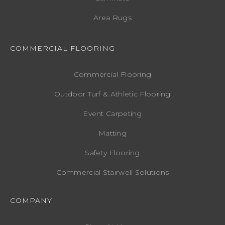
Area Rugs
COMMERCIAL FLOORING
Commercial Flooring
Outdoor Turf & Athletic Flooring
Event Carpeting
Matting
Safety Flooring
Commercial Stairwell Solutions
COMPANY