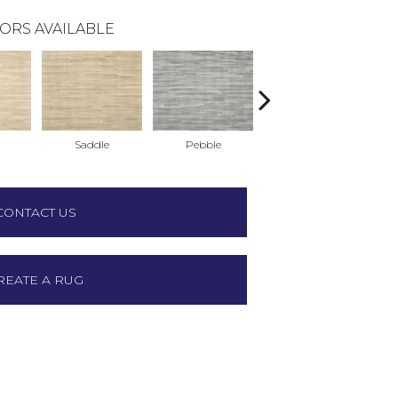
ORS AVAILABLE
Saddle
Pebble
Bluestone
CONTACT US
REATE A RUG