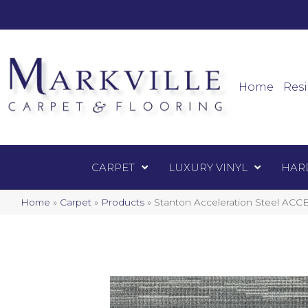
Mark
Carpet
Home
Resi
CARPET
LUXURY VINYL
HAR
Home
»
Carpet
»
Products
»
Stanton Acceleration Steel ACC