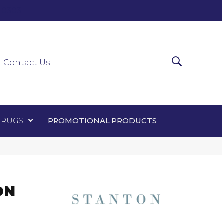
0-0303
ir Runners
Area Rugs
Promotional Products
Contact Us
 RUGS
PROMOTIONAL PRODUCTS
ON