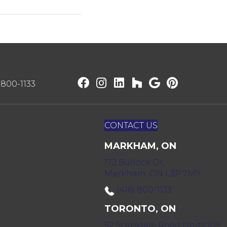
) 800-1133
CONTACT US
MARKHAM, ON
172 Bullock Dr,
Markham, ON L3P 7M9
(416) 800-1133
TORONTO, ON
52 Scarsdale Road Units 109