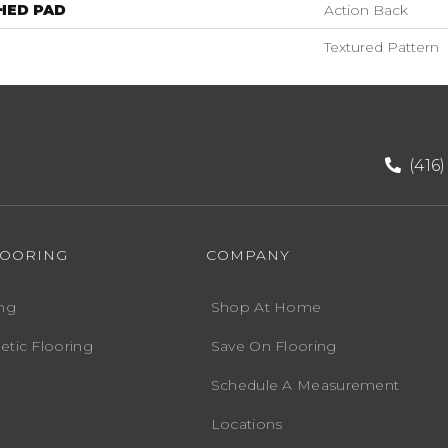
HED PAD
Action Back
Textured Pattern
(416
LOORING
COMPANY
ng
Shop At Home
etic Flooring
Save On Flooring
Schedule A Measurement
Locations