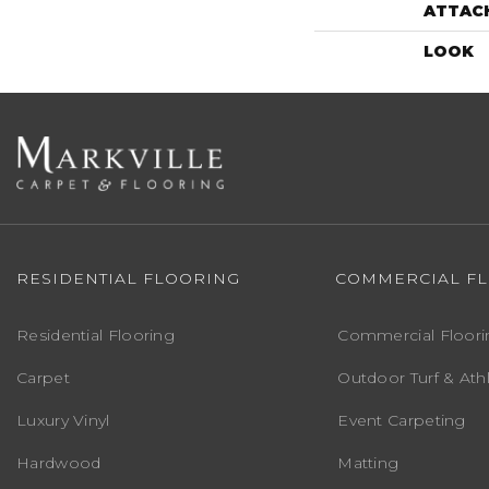
ATTAC
LOOK
RESIDENTIAL FLOORING
COMMERCIAL F
Residential Flooring
Commercial Floori
Carpet
Outdoor Turf & Athl
Luxury Vinyl
Event Carpeting
Hardwood
Matting