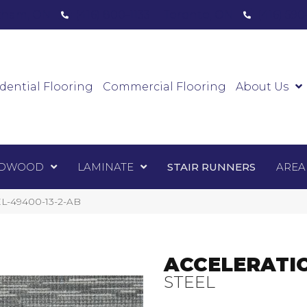
ham, ON
(416) 800-1133
Toronto, ON
(416) 59
Luxury Vinyl
Hardwood
Laminate
Sta
dential Flooring
Commercial Flooring
About Us
DWOOD
LAMINATE
STAIR RUNNERS
AREA
EL-49400-13-2-AB
ACCELERATI
STEEL