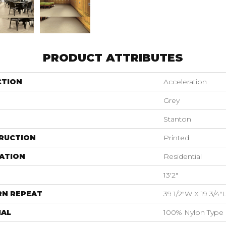
PRODUCT ATTRIBUTES
CTION
Acceleration
Grey
Stanton
RUCTION
Printed
ATION
Residential
13'2"
RN REPEAT
39 1/2"W X 19 3/4"
IAL
100% Nylon Type 