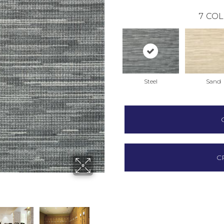
7
COL
Steel
Sand
C