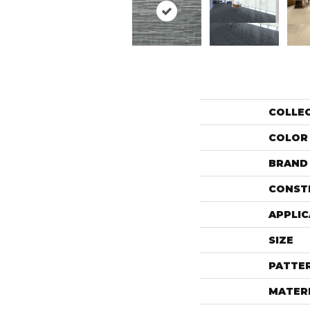
COLLE
COLOR
BRAND
CONST
APPLIC
SIZE
PATTE
MATER