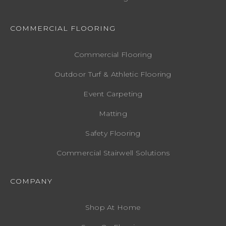
COMMERCIAL FLOORING
Commercial Flooring
Outdoor Turf & Athletic Flooring
Event Carpeting
Matting
Safety Flooring
Commercial Stairwell Solutions
COMPANY
Shop At Home