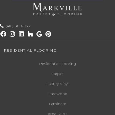
(416) 800-1133
RESIDENTIAL FLOORING
Residential Flooring
Carpet
Luxury Vinyl
Hardwood
Laminate
Area Rugs