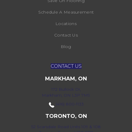
Save On Flooring
Schedule A Measurement
Locations
Contact Us
Blog
CONTACT US
MARKHAM, ON
172 Bullock Dr,
Markham, ON L3P 7M9
(416) 800-1133
TORONTO, ON
52 Scarsdale Road Units 109 & 108