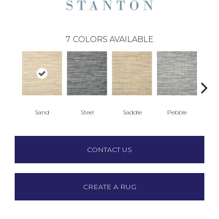
7
COLORS AVAILABLE
Sand
Steel
Saddle
Pebble
Blu
CONTACT US
CREATE A RUG