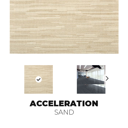
N
ex
t
ACCELERATION
SAND