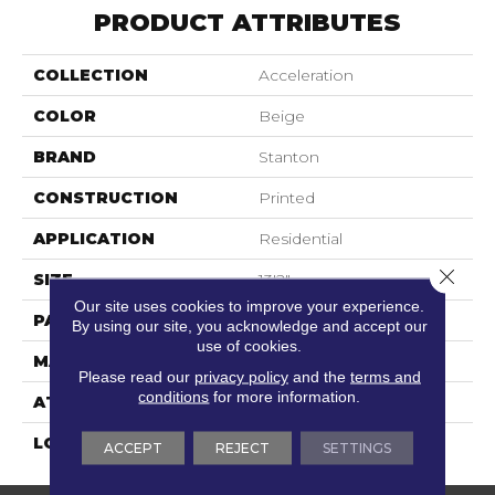
PRODUCT ATTRIBUTES
COLLECTION
Acceleration
COLOR
Beige
BRAND
Stanton
CONSTRUCTION
Printed
APPLICATION
Residential
Close 
SIZE
13'2"
Our site uses cookies to improve your experience.
PATTERN REPEAT
39 1/2"W X 19 3/4"L
By using our site, you acknowledge and accept our
use of cookies.
MATERIAL
100% Nylon Type 6
Please read our
privacy policy
and the
terms and
conditions
for more information.
ATTACHED PAD
Action Back
LOOK
Textured Pattern
ACCEPT
REJECT
SETTINGS