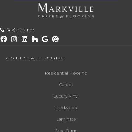
(416) 800-1133
RESIDENTIAL FLOORING
Residential Flooring
Carpet
Luxury Vinyl
Hardwood
Laminate
Area Rugs