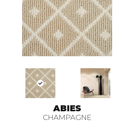
ABIES
CHAMPAGNE