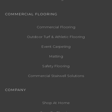
COMMERCIAL FLOORING
Commercial Flooring
Outdoor Turf & Athletic Flooring
Event Carpeting
Matting
Safety Flooring
Commercial Stairwell Solutions
COMPANY
Shop At Home