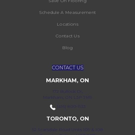
Save On Flooring
Schedule A Measurement
Locations
Contact Us
Blog
CONTACT US
MARKHAM, ON
172 Bullock Dr,
Markham, ON L3P 7M9
(416) 800-1133
TORONTO, ON
52 Scarsdale Road Units 109 & 108