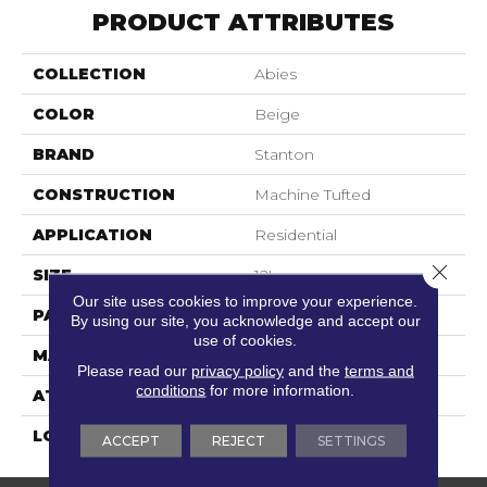
PRODUCT ATTRIBUTES
COLLECTION
Abies
COLOR
Beige
BRAND
Stanton
CONSTRUCTION
Machine Tufted
APPLICATION
Residential
Close 
SIZE
12'
Our site uses cookies to improve your experience.
PATTERN REPEAT
6"W X 6"L
By using our site, you acknowledge and accept our
use of cookies.
MATERIAL
100% Sd Nylon
Please read our
privacy policy
and the
terms and
conditions
for more information.
ATTACHED PAD
Action Back
LOOK
Textured Pattern
ACCEPT
REJECT
SETTINGS