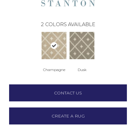
2
COLORS AVAILABLE
Champagne
Dusk
CONTACT US
CREATE A RUG