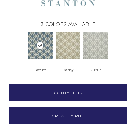
3
COLORS AVAILABLE
Denim
Barley
Cirrus
CONTACT US
CREATE A RUG