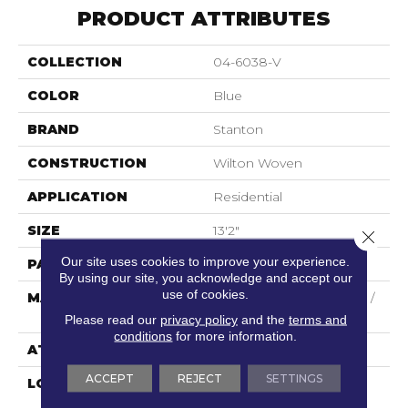
PRODUCT ATTRIBUTES
COLLECTION
04-6038-V
COLOR
Blue
BRAND
Stanton
CONSTRUCTION
Wilton Woven
APPLICATION
Residential
SIZE
13'2"
Close 
Our site uses cookies to improve your experience.
PATTERN REPEAT
5"W X 8"L
By using our site, you acknowledge and accept our
use of cookies.
MATERIAL
44% Wool / 44% Polysilk /
12% Viscose
Please read our
privacy policy
and the
terms and
conditions
for more information.
ATTACHED PAD
Woven Back
ACCEPT
REJECT
SETTINGS
LOOK
Needlepoint (Wilton)