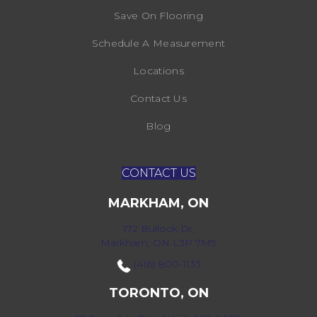
Save On Flooring
Schedule A Measurement
Locations
Contact Us
Blog
CONTACT US
MARKHAM, ON
172 Bullock Dr,
Markham, ON L3P 7M9
(416) 800-1133
TORONTO, ON