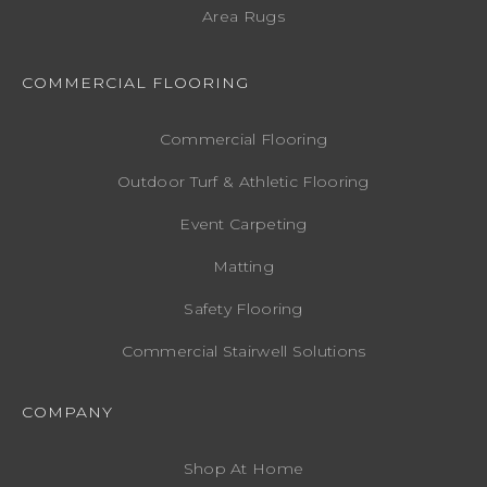
Area Rugs
COMMERCIAL FLOORING
Commercial Flooring
Outdoor Turf & Athletic Flooring
Event Carpeting
Matting
Safety Flooring
Commercial Stairwell Solutions
COMPANY
Shop At Home