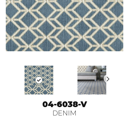
N
ex
t
04-6038-V
DENIM