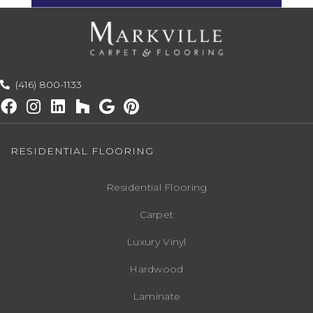
(416) 800-1133
RESIDENTIAL FLOORING
Residential Flooring
Carpet
Luxury Vinyl
Hardwood
Laminate