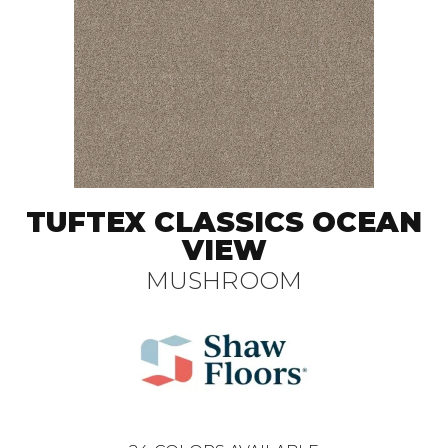
TUFTEX CLASSICS OCEAN
VIEW
MUSHROOM