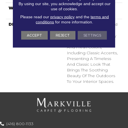
By using our site, you acknowledge and accept our
WARRANTY
Shaw 20 Year Warranty
use of cookies.
With Stairs
Please read our
privacy policy
and the
terms and
conditions
for more information.
DESCRIPTION
Ocean View Is A Textured
Cut Pile Carpet That
ACCEPT
REJECT
SETTINGS
Embodies The Tranquility
Of Nature With Its Light
And Fresh Colors,
Including Classic Accents,
Presenting A Timeless
And Classic Look That
Brings The Soothing
Beauty Of The Outdoors
To Your Interior Spaces.
(416) 800-1133