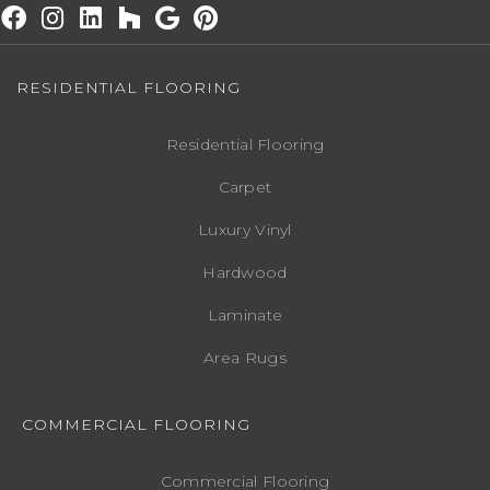
RESIDENTIAL FLOORING
Residential Flooring
Carpet
Luxury Vinyl
Hardwood
Laminate
Area Rugs
COMMERCIAL FLOORING
Commercial Flooring