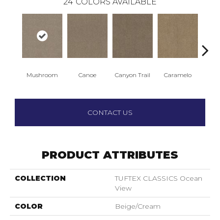
24
COLORS AVAILABLE
Mushroom
Canoe
Canyon Trail
Caramelo
Ca
CONTACT US
PRODUCT ATTRIBUTES
COLLECTION
TUFTEX CLASSICS Ocean
View
COLOR
Beige/Cream