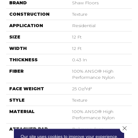
BRAND
Shaw Floors
CONSTRUCTION
Texture
APPLICATION
Residential
SIZE
12 Ft
WIDTH
12 Ft
THICKNESS
0.43 In
FIBER
100% ANSO® High
Performance Nylon
FACE WEIGHT
25 Oz/yd²
STYLE
Texture
MATERIAL
100% ANSO® High
Performance Nylon
Close 
ATTACHED PAD
Polypropylene,
ClassicBac®
Our site uses cookies to improve your experience.