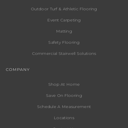
Outdoor Turf & Athletic Flooring
Event Carpeting
Matting
Safety Flooring
Commercial Stairwell Solutions
COMPANY
Shop At Home
Save On Flooring
Schedule A Measurement
Locations