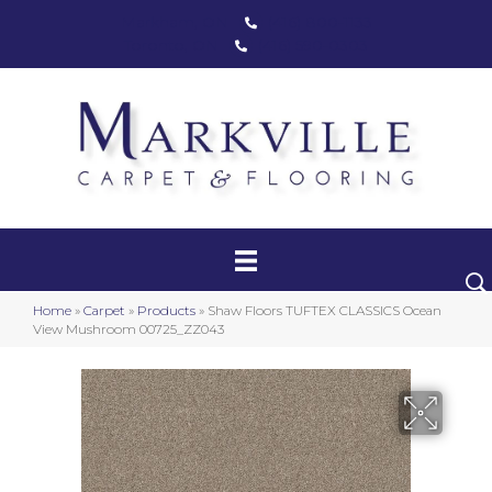
Markham, ON
(416) 800-1133
Toronto, ON
(416) 590-0303
Carpet
Luxury Vinyl
Hardwood
Home
»
Carpet
»
Products
»
Shaw Floors TUFTEX CLASSICS Ocean
Laminate
View Mushroom 00725_ZZ043
Stair Runners
Area Rugs
Promotional Products