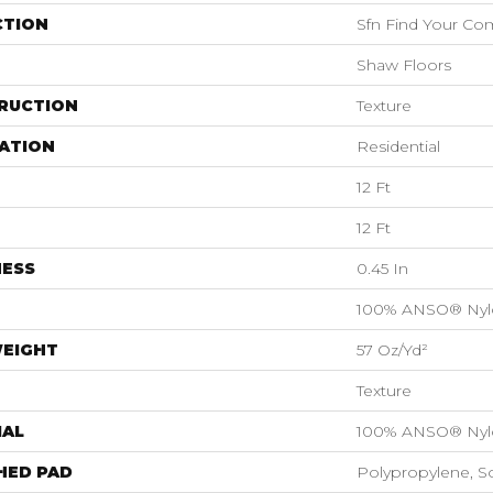
CTION
Sfn Find Your Com
Shaw Floors
RUCTION
Texture
ATION
Residential
12 Ft
12 Ft
NESS
0.45 In
100% ANSO® Nyl
WEIGHT
57 Oz/yd²
Texture
IAL
100% ANSO® Nyl
HED PAD
Polypropylene, S