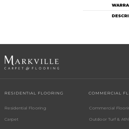
WARRA
DESCR
RESIDENTIAL FLOORING
COMMERCIAL F
Residential Flooring
Commercial Floori
Carpet
Outdoor Turf & Athl