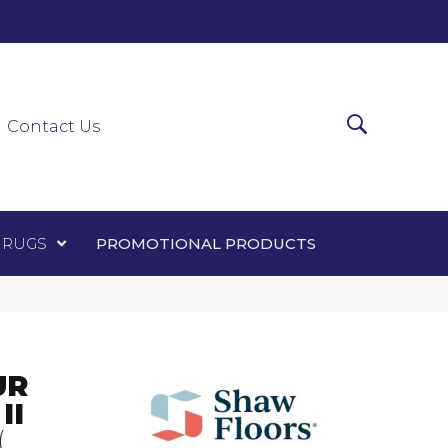
0-0303
ir Runners
Area Rugs
Promotional Products
Contact Us
 RUGS
PROMOTIONAL PRODUCTS
UR
II
(