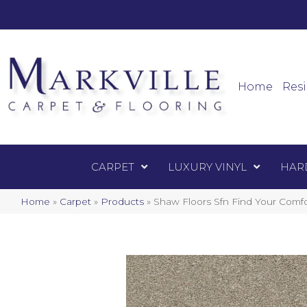
Mark
Carpet
Home
Resi
CARPET
LUXURY VINYL
HAR
Home
»
Carpet
»
Products
»
Shaw Floors Sfn Find Your Comfo