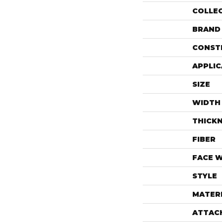
COLLE
BRAND
CONST
APPLIC
SIZE
WIDTH
THICK
FIBER
FACE 
STYLE
MATER
ATTAC