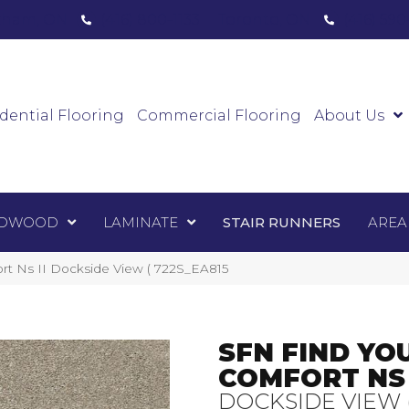
ham, ON
(416) 800-1133
Toronto, ON
(416) 59
Luxury Vinyl
Hardwood
Laminate
Sta
dential Flooring
Commercial Flooring
About Us
DWOOD
LAMINATE
STAIR RUNNERS
AREA
rt Ns II Dockside View ( 722S_EA815
SFN FIND YO
COMFORT NS 
DOCKSIDE VIEW 