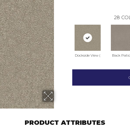
28
CO
Dockside View (
Back Patio
PRODUCT ATTRIBUTES