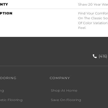
NTY
Shaw 20 Year Warr
IPTION
Find Your Comfort
On The Classic So
Of Color Variatio
Feel.
(416
LOORING
COMPANY
ng
Shop At Home
etic Flooring
Save On Flooring