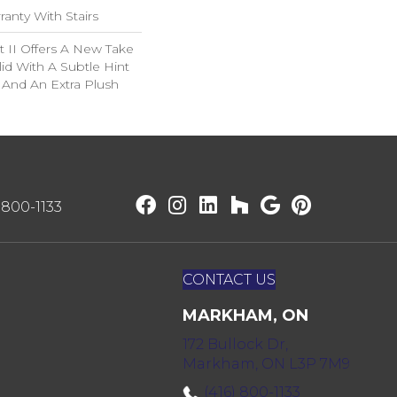
anty With Stairs
 II Offers A New Take
lid With A Subtle Hint
n And An Extra Plush
) 800-1133
CONTACT US
MARKHAM, ON
172 Bullock Dr,
Markham, ON L3P 7M9
(416) 800-1133