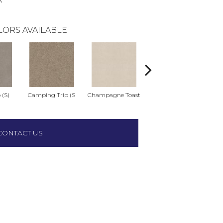
LORS AVAILABLE
 (S)
Camping Trip (S
Champagne Toast
Chill In The Ai
Cl
CONTACT US