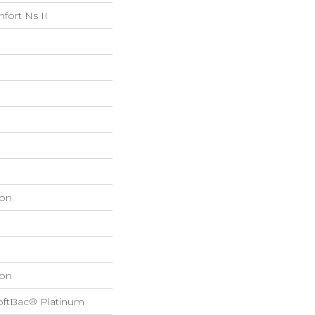
fort Ns II
on
on
oftBac® Platinum