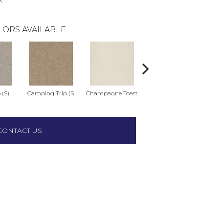
LORS AVAILABLE
 (S)
Camping Trip (S
Champagne Toast
Chill In The Ai
Cl
CONTACT US