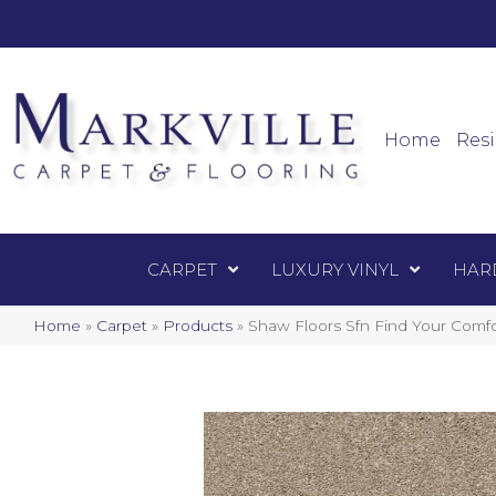
Mark
Carpet
Home
Resi
CARPET
LUXURY VINYL
HAR
Home
»
Carpet
»
Products
»
Shaw Floors Sfn Find Your Comf