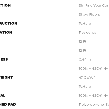
CTION
Sfn Find Your Com
Shaw Floors
RUCTION
Texture
ATION
Residential
12 Ft
12 Ft
NESS
0.44 In
100% ANSO® Nyl
WEIGHT
47 Oz/yd²
Texture
IAL
100% ANSO® Nyl
HED PAD
Polypropylene, S