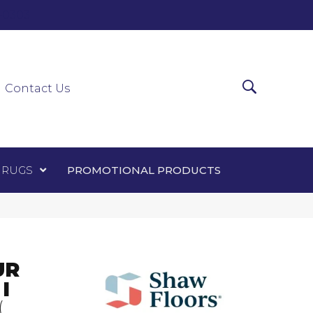
0-0303
ir Runners
Area Rugs
Promotional Products
Contact Us
 RUGS
PROMOTIONAL PRODUCTS
UR
I
(