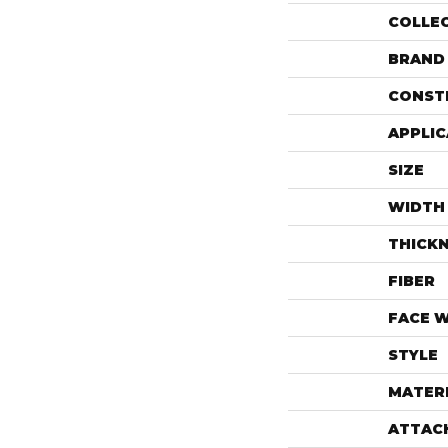
COLLE
BRAND
CONST
APPLIC
SIZE
WIDTH
THICK
FIBER
FACE 
STYLE
MATER
ATTAC