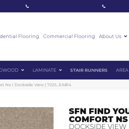
ham, ON
(416) 800-1133
Toronto, ON
(416) 59
Luxury Vinyl
Hardwood
Laminate
Sta
dential Flooring
Commercial Flooring
About Us
DWOOD
LAMINATE
STAIR RUNNERS
AREA
ort Ns I Dockside View ( 722S_EA814
SFN FIND YO
COMFORT NS 
DOCKSIDE VIEW 