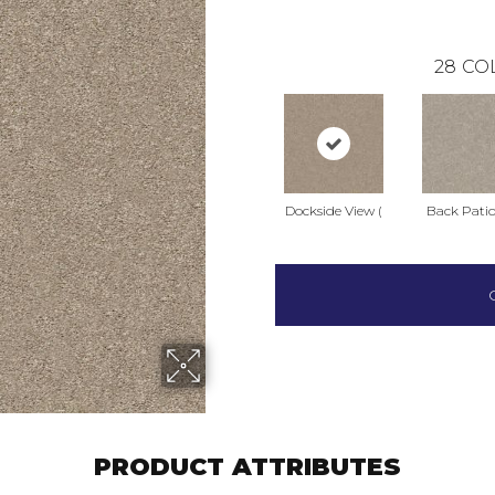
28
CO
Dockside View (
Back Patio
PRODUCT ATTRIBUTES