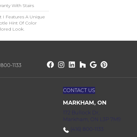
anty With Stairs
t I Features A Unique
btle Hint Of Color
ilored Look.
) 800-1133
CONTACT US
MARKHAM, ON
172 Bullock Dr,
Markham, ON L3P 7M9
(416) 800-1133