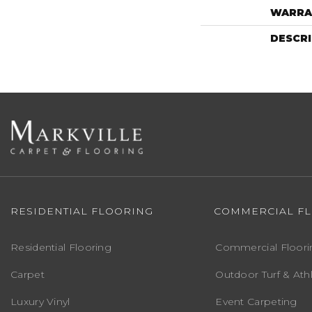
WARRA
DESCR
RESIDENTIAL FLOORING
COMMERCIAL F
Residential Flooring
Commercial Floori
Carpet
Outdoor Turf & Athl
Luxury Vinyl
Event Carpeting