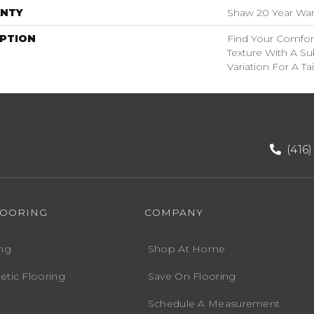
NTY
Shaw 20 Year Warr
IPTION
Find Your Comfor
Texture With A Su
Variation For A Ta
(416
LOORING
COMPANY
ng
Shop At Home
etic Flooring
Save On Flooring
Schedule A Measurement