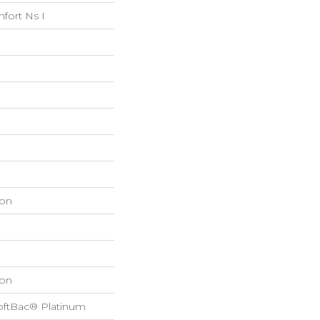
fort Ns I
on
on
oftBac® Platinum