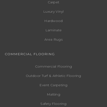
Carpet
Luxury Vinyl
Hardwood
Laminate
Area Rugs
COMMERCIAL FLOORING
Commercial Flooring
Outdoor Turf & Athletic Flooring
Event Carpeting
Matting
Safety Flooring