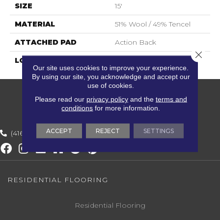
SIZE
15'
MATERIAL
51% Wool / 49% Tencel
ATTACHED PAD
Action Back
Close 
LOOK
Textured Striate
Our site uses cookies to improve your experience.
By using our site, you acknowledge and accept our
use of cookies.
Please read our
privacy policy
and the
terms and
conditions
for more information.
ACCEPT
REJECT
SETTINGS
(416) 800-1133
RESIDENTIAL FLOORING
Residential Flooring