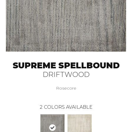
SUPREME SPELLBOUND
DRIFTWOOD
Rosecore
2
COLORS AVAILABLE