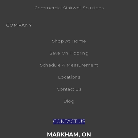
Commercial Stairwell Solutions
COMPANY
Shop At Home
Save On Flooring
Schedule A Measurement
Locations
Contact Us
Blog
CONTACT US
MARKHAM, ON