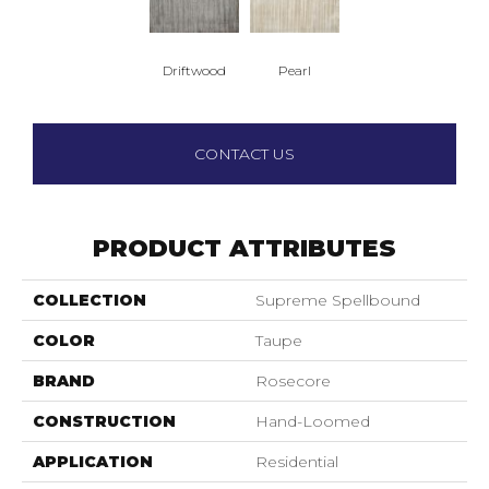
Driftwood
Pearl
CONTACT US
PRODUCT ATTRIBUTES
COLLECTION
Supreme Spellbound
COLOR
Taupe
BRAND
Rosecore
CONSTRUCTION
Hand-Loomed
APPLICATION
Residential