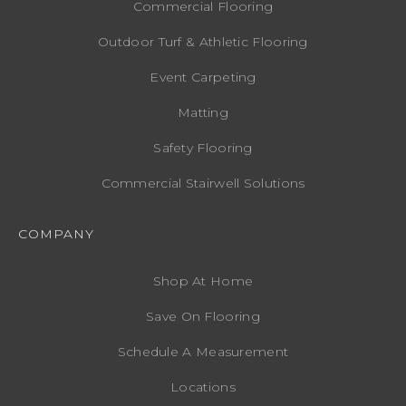
Commercial Flooring
Outdoor Turf & Athletic Flooring
Event Carpeting
Matting
Safety Flooring
Commercial Stairwell Solutions
COMPANY
Shop At Home
Save On Flooring
Schedule A Measurement
Locations