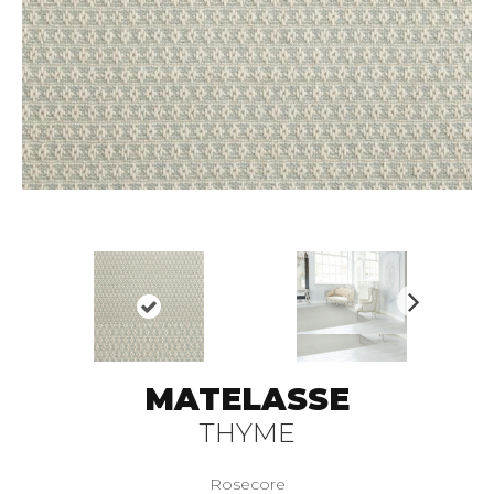
N
ex
t
MATELASSE
THYME
Rosecore