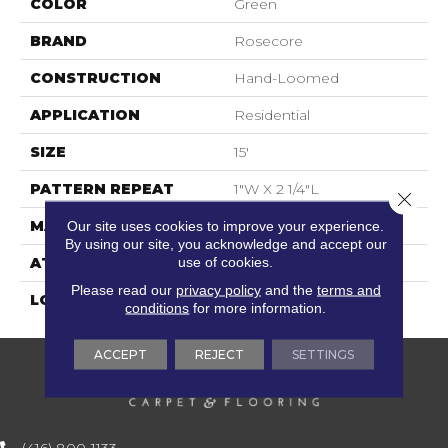
COLOR
Green
BRAND
Rosecore
CONSTRUCTION
Hand-Loomed
APPLICATION
Residential
SIZE
15'
PATTERN REPEAT
1"W X 2 1/4"L
Close 
MATERIAL
90% Wool / 10% Polysilk
Our site uses cookies to improve your experience.
By using our site, you acknowledge and accept our
use of cookies.
ATTACHED PAD
Cotton
Please read our
privacy policy
and the
terms and
LOOK
Flatweaves
conditions
for more information.
ACCEPT
REJECT
SETTINGS