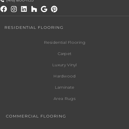
(416) 800-1133
RESIDENTIAL FLOORING
Residential Flooring
Carpet
Luxury Vinyl
Hardwood
Laminate
Area Rugs
COMMERCIAL FLOORING