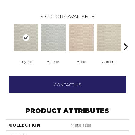
5
COLORS AVAILABLE
Thyme
Bluebell
Bone
Chrome
Wed
CONTACT US
PRODUCT ATTRIBUTES
COLLECTION
Matelasse