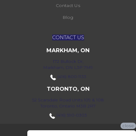
Contact Us
Blog
CONTACT US
MARKHAM, ON
172 Bullock Dr,
Markham, ON L3P 7M9
(416) 800-1133
TORONTO, ON
52 Scarsdale Road Units 109 & 108
Toronto, Ontario M3B 2R7
(416) 590-0303
close