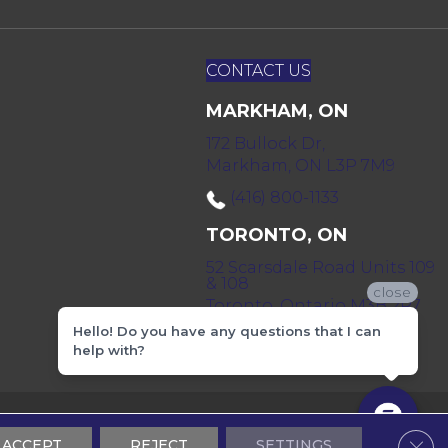
CONTACT US
MARKHAM, ON
172 Bullock Dr,
Markham, ON L3P 7M9
(416) 800-1133
TORONTO, ON
52 Scarsdale Road Units 109
& 108
close
Toronto, Ontario M3B 2R7
Hello! Do you have any questions that I can
(416) 590-0303
help with?
 & Conditions
Privacy Policy
Sitemap
Clos
ACCEPT
REJECT
SETTINGS