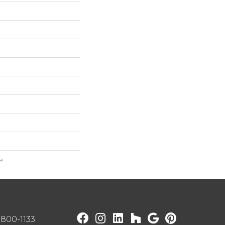
e
) 800-1133