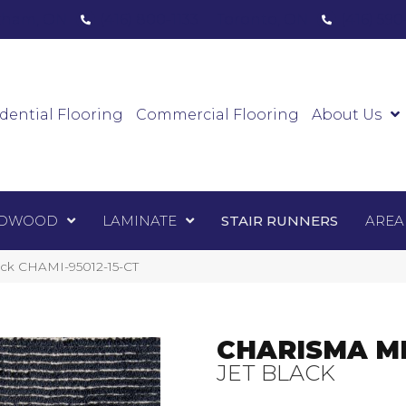
ham, ON
(416) 800-1133
Toronto, ON
(416) 59
Luxury Vinyl
Hardwood
Laminate
Sta
dential Flooring
Commercial Flooring
About Us
DWOOD
LAMINATE
STAIR RUNNERS
AREA
ack CHAMI-95012-15-CT
CHARISMA M
JET BLACK