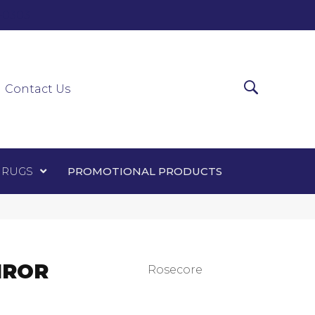
0-0303
ir Runners
Area Rugs
Promotional Products
Contact Us
 RUGS
PROMOTIONAL PRODUCTS
IROR
Rosecore