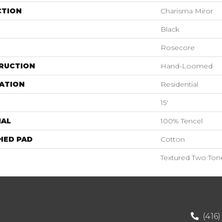
CTION
Charisma Miror
Black
Rosecore
RUCTION
Hand-Loomed
ATION
Residential
15'
IAL
100% Tencel
HED PAD
Cotton
Textured Two Ton
(416