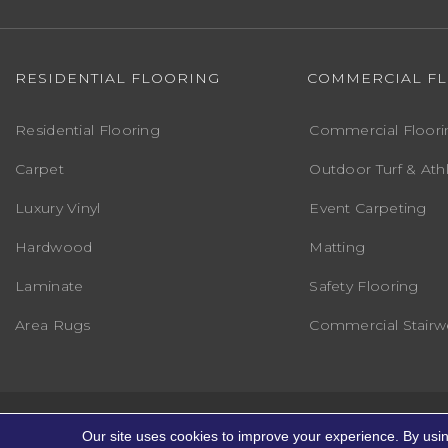
RESIDENTIAL FLOORING
COMMERCIAL F
Residential Flooring
Commercial Floori
Carpet
Outdoor Turf & Athl
Luxury Vinyl
Event Carpeting
Hardwood
Matting
Laminate
Safety Flooring
Area Rugs
Commercial Stairwe
Copyright ©2026 Markville Flooring. All R
Our site uses cookies to improve your experience. By usi