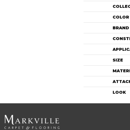
COLLE
COLOR
BRAND
CONST
APPLIC
SIZE
MATER
ATTAC
LOOK