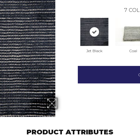
7
COL
Jet Black
Coal
PRODUCT ATTRIBUTES