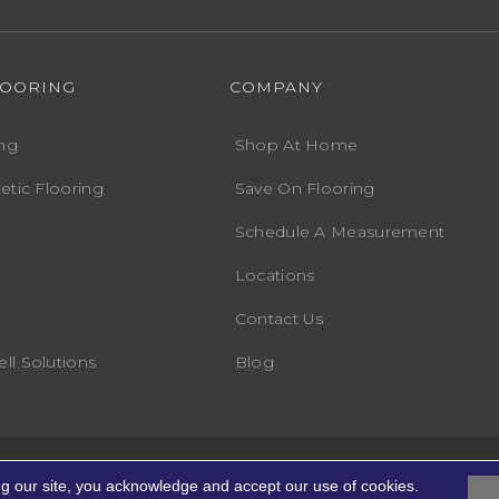
LOORING
COMPANY
ng
Shop At Home
etic Flooring
Save On Flooring
Schedule A Measurement
Locations
Contact Us
ll Solutions
Blog
Accessibility
Terms
ights Reserved.
ng our site, you acknowledge and accept our use of cookies.