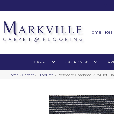
Mark
Carpet
Home
Resi
CARPET
LUXURY VINYL
HAR
Home
»
Carpet
»
Products
»
Rosecore Charisma Miror Jet Bl