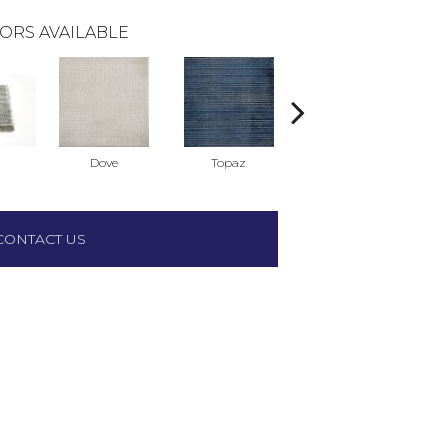
ORS AVAILABLE
Dove
Topaz
Dune
CONTACT US