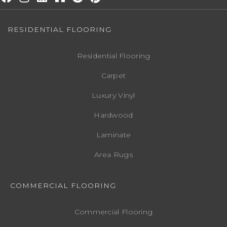
RESIDENTIAL FLOORING
Residential Flooring
Carpet
Luxury Vinyl
Hardwood
Laminate
Area Rugs
COMMERCIAL FLOORING
Commercial Flooring