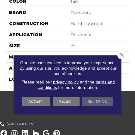
COLOR
Tan
BRAND
Rosecore
CONSTRUCTION
Hand-Loomed
APPLICATION
Residential
SIZE
15'
Close 
MATERIAL
100% Tencel
Our site uses cookies to improve your experience.
By using our site, you acknowledge and accept our
ATTACHED PAD
Cotton
use of cookies.
LOOK
Textured Solid
Please read our
privacy policy
and the
terms and
conditions
for more information.
ACCEPT
REJECT
SETTINGS
(416) 800-1133