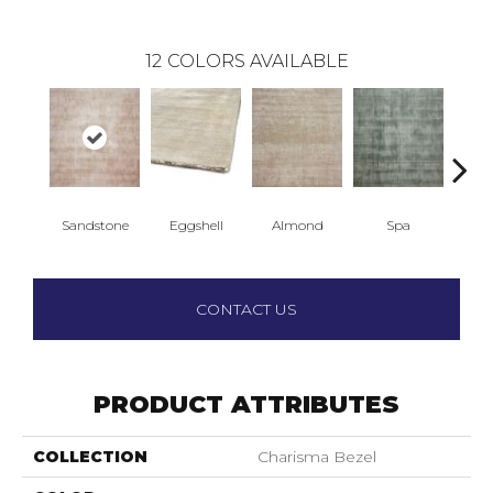
12
COLORS AVAILABLE
Sandstone
Eggshell
Almond
Spa
Gr
CONTACT US
PRODUCT ATTRIBUTES
COLLECTION
Charisma Bezel