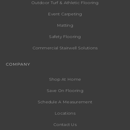
Outdoor Turf & Athletic Flooring
Event Carpeting
Matting
Safety Flooring
Commercial Stairwell Solutions
COMPANY
Shop At Home
Save On Flooring
Schedule A Measurement
Locations
Contact Us