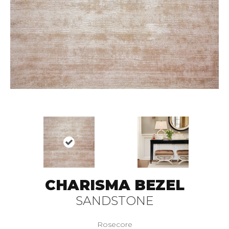
CHARISMA BEZEL
SANDSTONE
Rosecore