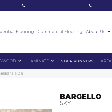
ham, ON
(416) 800-1133
Toronto, ON
(416) 59
Luxury Vinyl
Hardwood
Laminate
Sta
dential Flooring
Commercial Flooring
About Us
DWOOD
LAMINATE
STAIR RUNNERS
AREA
8583-15-6-CB
BARGELLO
SKY