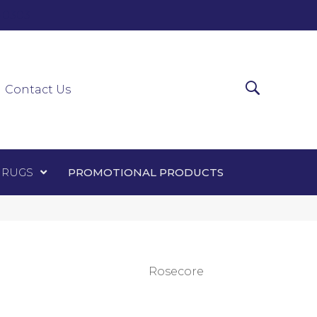
0-0303
ir Runners
Area Rugs
Promotional Products
Contact Us
 RUGS
PROMOTIONAL PRODUCTS
Rosecore