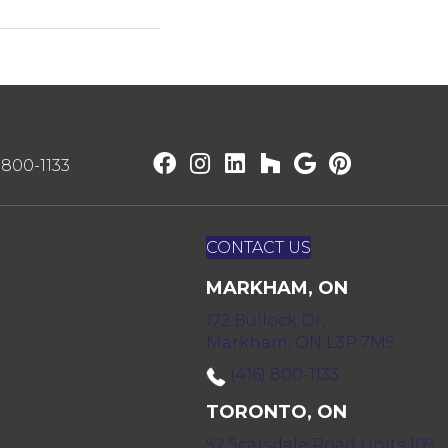
) 800-1133
CONTACT US
MARKHAM, ON
172 Bullock Dr,
Markham, ON L3P 7M9
(416) 800-1133
TORONTO, ON
52 Scarsdale Road Units 109