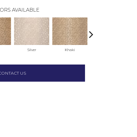
ORS AVAILABLE
Silver
Khaki
Soft Gold
CONTACT US