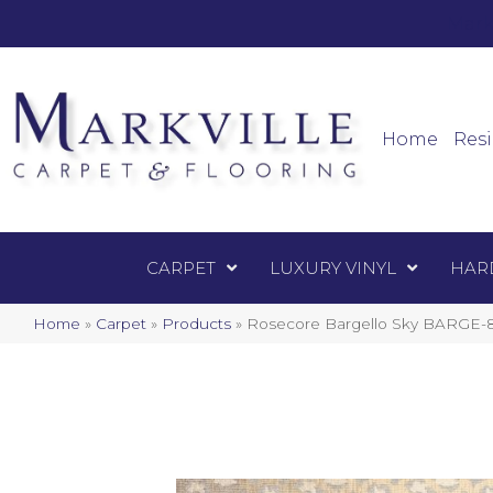
Mark
Carpet
Home
Resi
CARPET
LUXURY VINYL
HAR
Home
»
Carpet
»
Products
»
Rosecore Bargello Sky BARGE-8