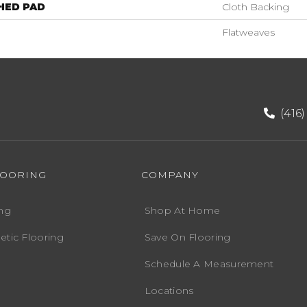
HED PAD
Cloth Backing
Flatweaves
(416
LOORING
COMPANY
ng
Shop At Home
etic Flooring
Save On Flooring
Schedule A Measurement
Locations