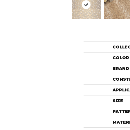
COLLE
COLOR
BRAND
CONST
APPLIC
SIZE
PATTE
MATER