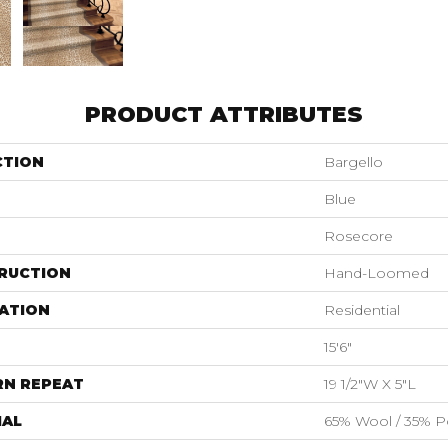
PRODUCT ATTRIBUTES
CTION
Bargello
Blue
Rosecore
RUCTION
Hand-Loomed
ATION
Residential
15'6"
RN REPEAT
19 1/2"W X 5"L
IAL
65% Wool / 35% Po