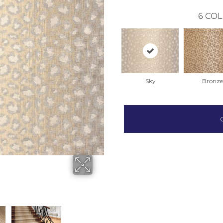
6
COL
Sky
Bronze