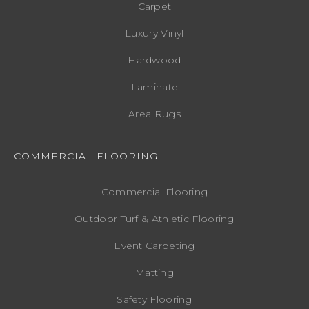
Carpet
Luxury Vinyl
Hardwood
Laminate
Area Rugs
COMMERCIAL FLOORING
Commercial Flooring
Outdoor Turf & Athletic Flooring
Event Carpeting
Matting
Safety Flooring