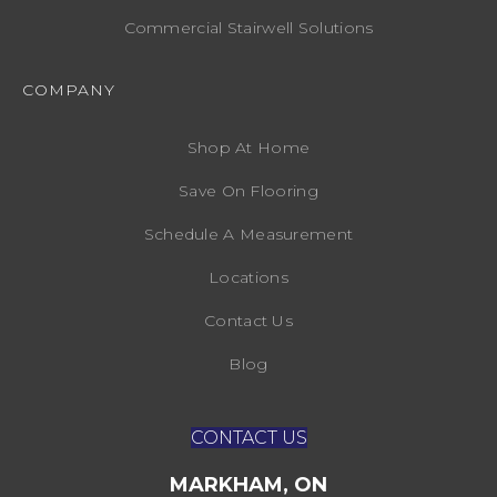
Commercial Stairwell Solutions
COMPANY
Shop At Home
Save On Flooring
Schedule A Measurement
Locations
Contact Us
Blog
CONTACT US
MARKHAM, ON