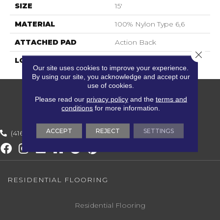
SIZE
15'
MATERIAL
100% Nylon Type 6,6
ATTACHED PAD
Action Back
Close 
LOOK
Textured Solid
Our site uses cookies to improve your experience.
By using our site, you acknowledge and accept our
use of cookies.
Please read our
privacy policy
and the
terms and
conditions
for more information.
ACCEPT
REJECT
SETTINGS
(416) 800-1133
RESIDENTIAL FLOORING
Residential Flooring