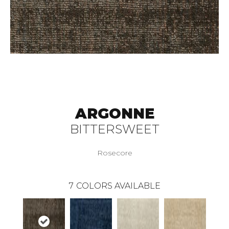
ARGONNE
BITTERSWEET
Rosecore
7
COLORS AVAILABLE