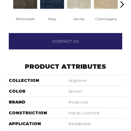
Bittersweet
Navy
Vanilla
Champagne
C
CONTACT US
PRODUCT ATTRIBUTES
COLLECTION
Argonne
COLOR
Brown
BRAND
Rosecore
CONSTRUCTION
Hand-Loomed
APPLICATION
Residential