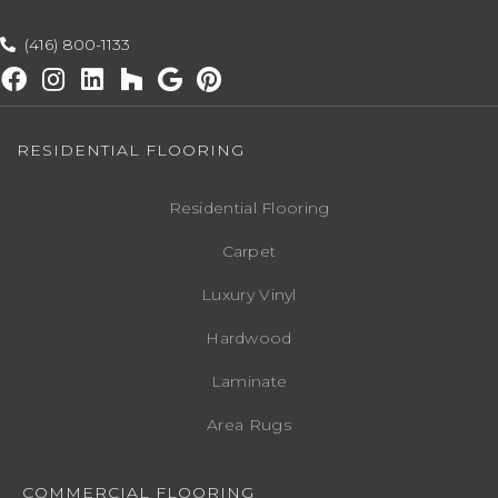
(416) 800-1133
RESIDENTIAL FLOORING
Residential Flooring
Carpet
Luxury Vinyl
Hardwood
Laminate
Area Rugs
COMMERCIAL FLOORING