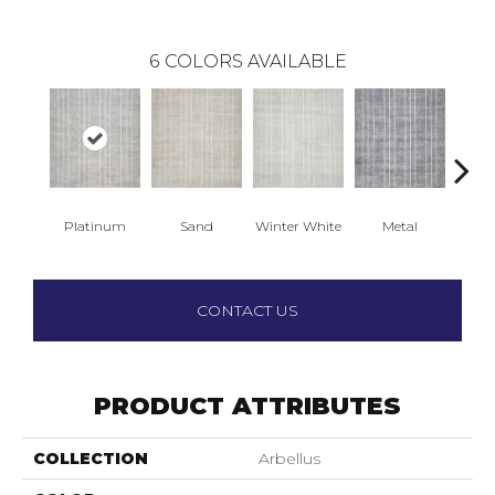
6
COLORS AVAILABLE
Platinum
Sand
Winter White
Metal
R
CONTACT US
PRODUCT ATTRIBUTES
COLLECTION
Arbellus