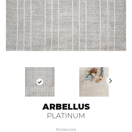
N
ex
t
ARBELLUS
PLATINUM
Rosecore