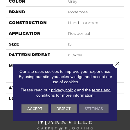
COLOR
Grey
BRAND
Rosecore
CONSTRUCTION
Hand-Loomed
APPLICATION
Residential
SIZE
15'
PATTERN REPEAT
6 1/4"W
Close 
MATERIAL
100% L.I.O.N. Sd Uv
Stabilized Supersoft
Our site uses cookies to improve your experience.
By using our site, you acknowledge and accept our
Nylon|
use of cookies.
ATTACHED PAD
Action Back
Please read our
privacy policy
and the
terms and
conditions
for more information.
LOOK
Distressed
ACCEPT
REJECT
SETTINGS