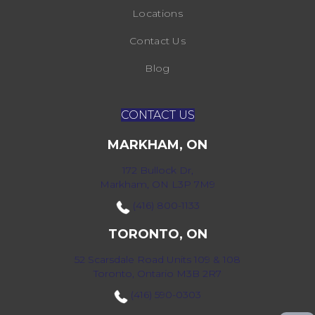
Locations
Contact Us
Blog
CONTACT US
MARKHAM, ON
172 Bullock Dr,
Markham, ON L3P 7M9
(416) 800-1133
TORONTO, ON
52 Scarsdale Road Units 109 & 108
Toronto, Ontario M3B 2R7
(416) 590-0303