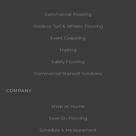
Commercial Flooring
Outdoor Turf & Athletic Flooring
Event Carpeting
Matting
Safety Flooring
Commercial Stairwell Solutions
COMPANY
Shop At Home
Save On Flooring
Schedule A Measurement