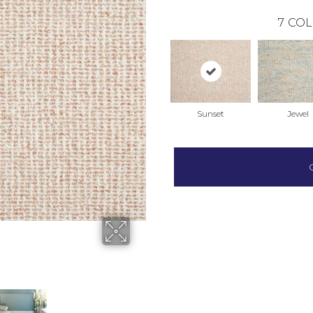
7
COL
Sunset
Jewel