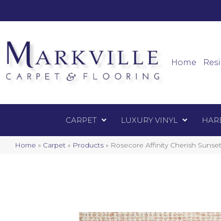
Mark
Carpet
Home
Resi
CARPET
LUXURY VINYL
HAR
Home
»
Carpet
»
Products
»
Rosecore Affinity Cherish Suns