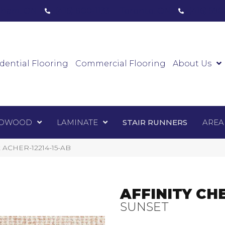
ham, ON
(416) 800-1133
Toronto, ON
(416) 59
Luxury Vinyl
Hardwood
Laminate
Sta
dential Flooring
Commercial Flooring
About Us
DWOOD
LAMINATE
STAIR RUNNERS
AREA
et ACHER-12214-15-AB
AFFINITY CH
SUNSET