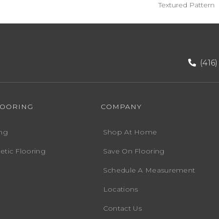
Textured Pattern
(416
LOORING
COMPANY
ng
Shop At Home
etic Flooring
Save On Flooring
Schedule A Measurement
Locations
Contact Us