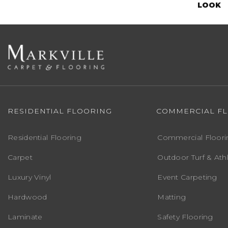
LOOK
RESIDENTIAL FLOORING
COMMERCIAL F
Residential Flooring
Commercial Floori
Carpet
Outdoor Turf & Athl
Luxury Vinyl
Event Carpeting
Hardwood
Matting
Laminate
Safety Flooring