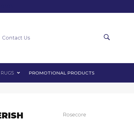
0-0303
ir Runners
Area Rugs
Promotional Products
Contact Us
 RUGS
PROMOTIONAL PRODUCTS
ERISH
Rosecore