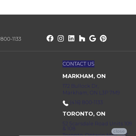
) 800-1133
CONTACT US
MARKHAM, ON
172 Bullock Dr,
Markham, ON L3P 7M9
(416) 800-1133
TORONTO, ON
52 Scarsdale Road Units 109
& 108
close
Toronto, Ontario M3B 2R7