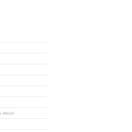
0% Wool