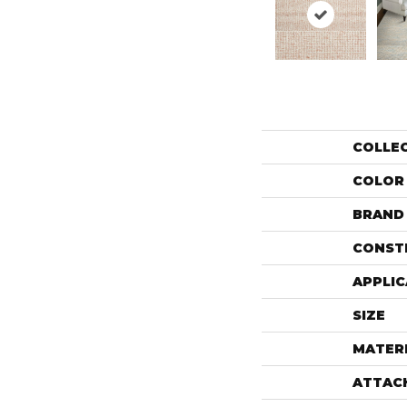
COLLE
COLOR
BRAND
CONST
APPLIC
SIZE
MATER
ATTAC