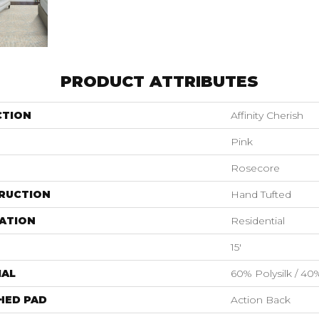
PRODUCT ATTRIBUTES
CTION
Affinity Cherish
Pink
Rosecore
RUCTION
Hand Tufted
ATION
Residential
15'
IAL
60% Polysilk / 4
HED PAD
Action Back