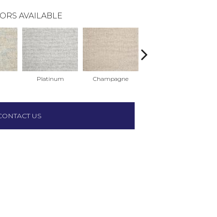
ORS AVAILABLE
Platinum
Champagne
Cerulean
CONTACT US