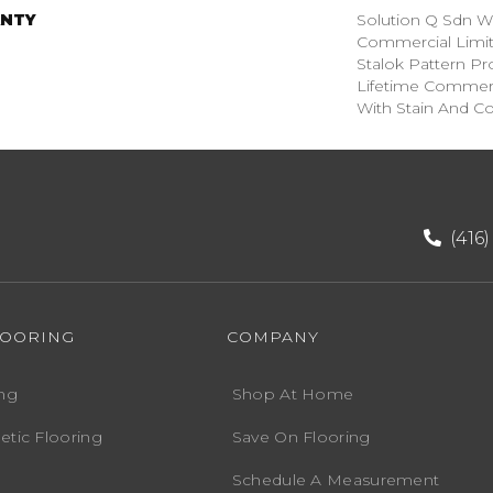
NTY
Solution Q Sdn Wa
Commercial Limit
Stalok Pattern P
Lifetime Commerc
With Stain And Co
(416
LOORING
COMPANY
ng
Shop At Home
etic Flooring
Save On Flooring
Schedule A Measurement