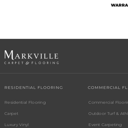
WARRA
RESIDENTIAL FLOORING
COMMERCIAL F
Residential Flooring
Commercial Floori
Carpet
Outdoor Turf & Athl
Luxury Vinyl
Event Carpeting