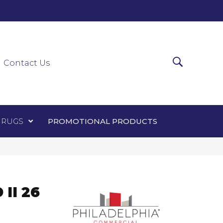
0-0303
ir Runners
Area Rugs
Promotional Products
Contact Us
 RUGS
PROMOTIONAL PRODUCTS
II 26