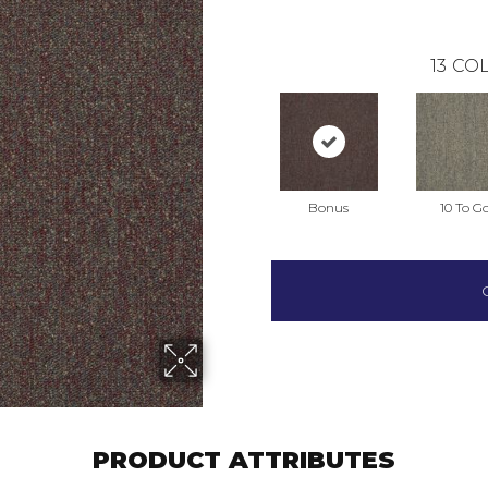
13
COL
Bonus
10 To G
PRODUCT ATTRIBUTES