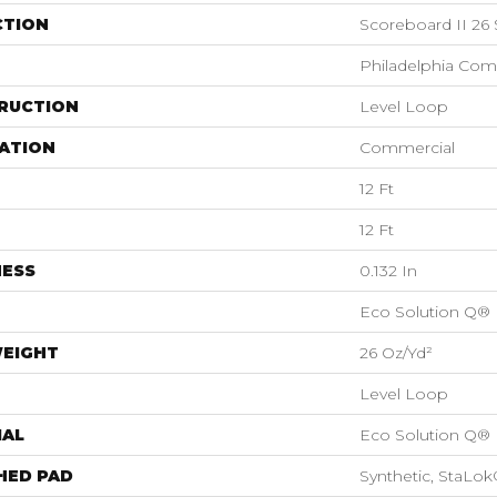
CTION
Scoreboard II 26
Philadelphia Com
RUCTION
Level Loop
ATION
Commercial
12 Ft
12 Ft
NESS
0.132 In
Eco Solution Q®
WEIGHT
26 Oz/yd²
Level Loop
IAL
Eco Solution Q®
HED PAD
Synthetic, StaLok