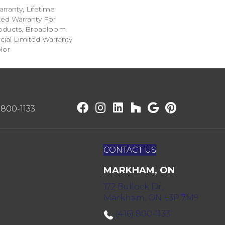
rranty, Lifetime
ed Warranty For
roducts, Broadloom
ial Limited Warranty
lor
) 800-1133
CONTACT US
MARKHAM, ON
172 Bullock Dr,
Markham, ON L3P 7M9
(416) 800-1133