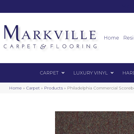
Mark
Carpet
Home
Resi
CARPET
LUXURY VINYL
HAR
Home
»
Carpet
»
Products
»
Philadelphia Commercial Score