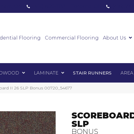
ham, ON
(416) 800-1133
Toronto, ON
(416) 59
Luxury Vinyl
Hardwood
Laminate
Sta
dential Flooring
Commercial Flooring
About Us
DWOOD
LAMINATE
STAIR RUNNERS
AREA
board II 26 SLP Bonus 00720_54677
SCOREBOARD 
SLP
BONUS