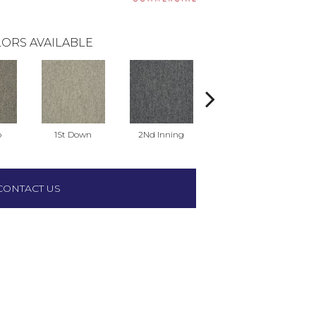
ORS AVAILABLE
o
1St Down
2Nd Inning
4Th Quarter
CONTACT US