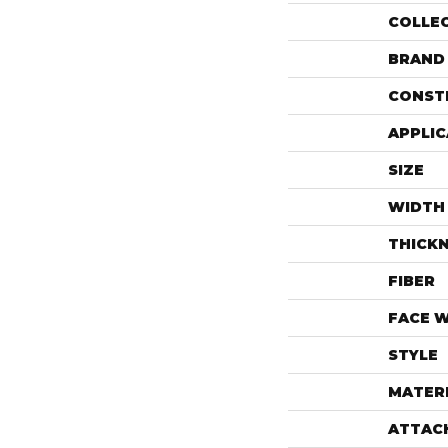
COLLE
BRAND
CONST
APPLIC
SIZE
WIDTH
THICK
FIBER
FACE 
STYLE
MATER
ATTAC