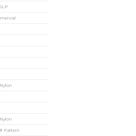
 SLP
mercial
 Nylon
 Nylon
® Pattern