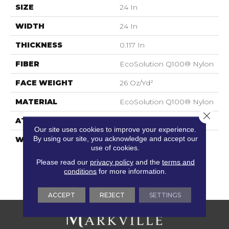
SIZE
24 In
WIDTH
24 In
THICKNESS
0.117 In
FIBER
EcoSolution Q100® Nylon
FACE WEIGHT
26 Oz/yd²
MATERIAL
EcoSolution Q100® Nylon
Close 
ATTACHED PAD
Synthetic, EcoWorx® Tile
Our site uses cookies to improve your experience.
By using our site, you acknowledge and accept our
WARRANTY
Eco Solution Q Lifetime
use of cookies.
Wear Warranty, Lifetime
Ecoworx, Carpet Tile
Please read our
privacy policy
and the
terms and
Lifetime Commercial
conditions
for more information.
Limited Warranty
ACCEPT
REJECT
SETTINGS