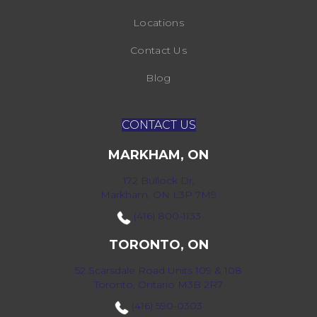
Locations
Contact Us
Blog
CONTACT US
MARKHAM, ON
172 Bullock Dr,
Markham, ON L3P 7M9
(416) 800-1133
TORONTO, ON
52 Scarsdale Road Units 109 & 108
Toronto, Ontario M3B 2R7
(416) 590-0303