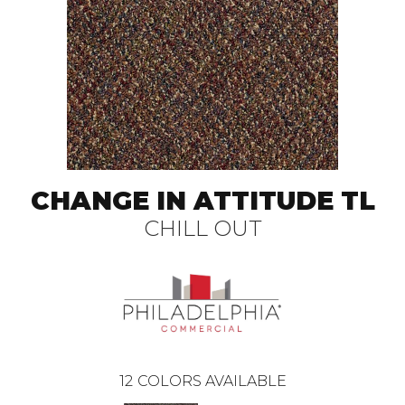
CHANGE IN ATTITUDE TL
CHILL OUT
12
COLORS AVAILABLE