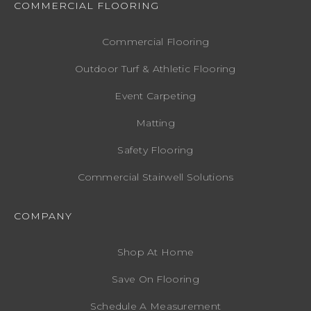
COMMERCIAL FLOORING
Commercial Flooring
Outdoor Turf & Athletic Flooring
Event Carpeting
Matting
Safety Flooring
Commercial Stairwell Solutions
COMPANY
Shop At Home
Save On Flooring
Schedule A Measurement