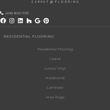
(416) 800-1133
RESIDENTIAL FLOORING
Residential Flooring
Carpet
Luxury Vinyl
Hardwood
Laminate
Area Rugs