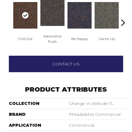
Adrenaline
Chill Out
Be Happy
Game Up
Get
Rush
CONTACT US
PRODUCT ATTRIBUTES
COLLECTION
Change In Attitude TL
BRAND
Philadelphia Commercial
APPLICATION
Commercial