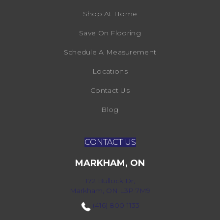
Shop At Home
Save On Flooring
Schedule A Measurement
Locations
Contact Us
Blog
CONTACT US
MARKHAM, ON
172 Bullock Dr,
Markham, ON L3P 7M9
(416) 800-1133