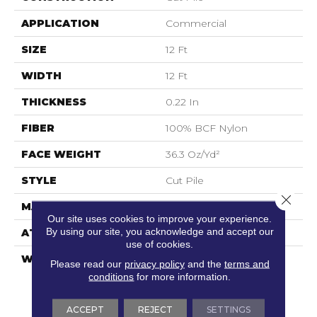
APPLICATION
Commercial
SIZE
12 Ft
WIDTH
12 Ft
THICKNESS
0.22 In
FIBER
100% BCF Nylon
FACE WEIGHT
36.3 Oz/yd²
STYLE
Cut Pile
Close 
MATERIAL
100% BCF Nylon
Our site uses cookies to improve your experience.
By using our site, you acknowledge and accept our
ATTACHED PAD
Synthetic, ClassicBac®
use of cookies.
WARRANTY
10 Year Commercial
Please read our
privacy policy
and the
terms and
Limited Warranty For
conditions
for more information.
Classicbac Products,
Broadloom 10 Year
ACCEPT
REJECT
SETTINGS
Commercial Limited