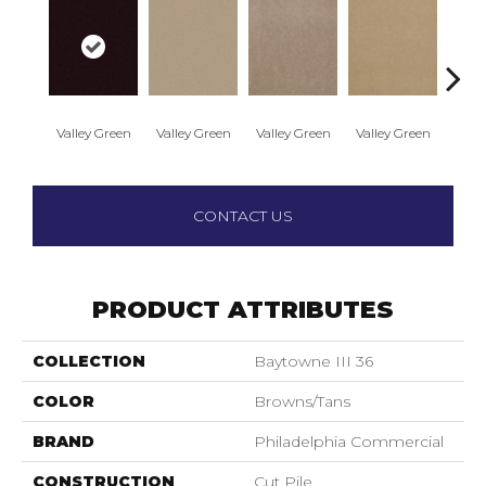
Valley Green
Valley Green
Valley Green
Valley Green
Vall
CONTACT US
PRODUCT ATTRIBUTES
COLLECTION
Baytowne III 36
COLOR
Browns/Tans
BRAND
Philadelphia Commercial
CONSTRUCTION
Cut Pile