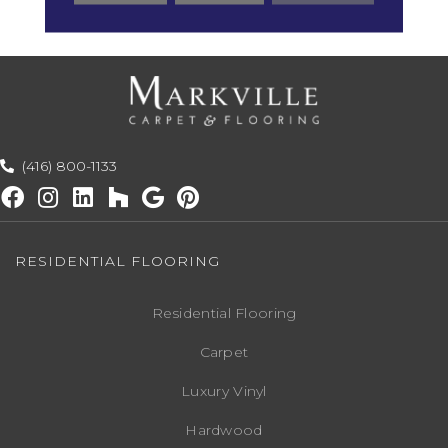
Warranty
(416) 800-1133
RESIDENTIAL FLOORING
Residential Flooring
Carpet
Luxury Vinyl
Hardwood