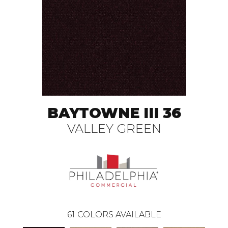
BAYTOWNE III 36
VALLEY GREEN
61
COLORS AVAILABLE