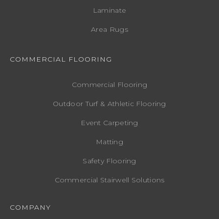
Laminate
Area Rugs
COMMERCIAL FLOORING
Commercial Flooring
Outdoor Turf & Athletic Flooring
Event Carpeting
Matting
Safety Flooring
Commercial Stairwell Solutions
COMPANY