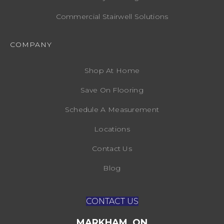
Commercial Stairwell Solutions
COMPANY
Shop At Home
Save On Flooring
Schedule A Measurement
Locations
Contact Us
Blog
CONTACT US
MARKHAM, ON