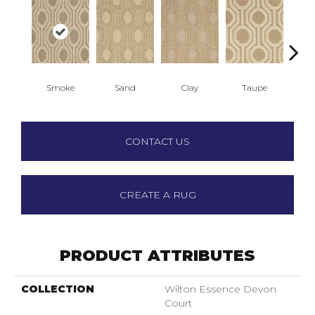
Smoke
Sand
Clay
Taupe
N
CONTACT US
CREATE A RUG
PRODUCT ATTRIBUTES
COLLECTION
Wilton Essence Devon
Court