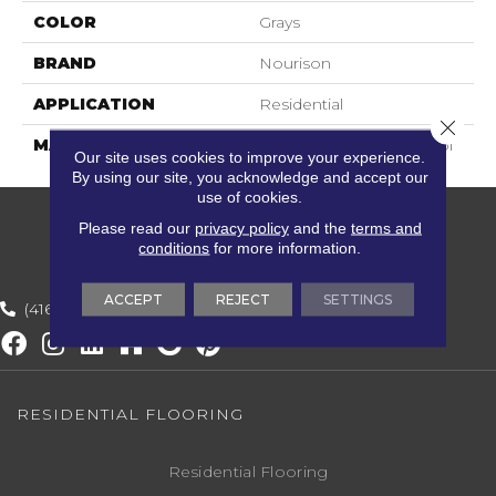
COLOR
Grays
BRAND
Nourison
APPLICATION
Residential
Close 
MATERIAL
100% New Zealand Wool
Our site uses cookies to improve your experience.
By using our site, you acknowledge and accept our
use of cookies.
Please read our
privacy policy
and the
terms and
conditions
for more information.
ACCEPT
REJECT
SETTINGS
(416) 800-1133
RESIDENTIAL FLOORING
Residential Flooring