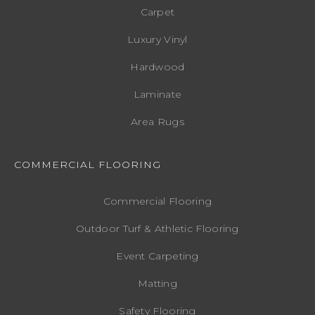
Carpet
Luxury Vinyl
Hardwood
Laminate
Area Rugs
COMMERCIAL FLOORING
Commercial Flooring
Outdoor Turf & Athletic Flooring
Event Carpeting
Matting
Safety Flooring