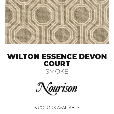
WILTON ESSENCE DEVON
COURT
SMOKE
6
COLORS AVAILABLE