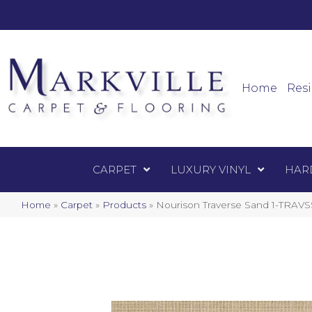
Mark
Carpet
Home
Resi
CARPET
LUXURY VINYL
HAR
Home
»
Carpet
»
Products
»
Nourison Traverse Sand 1-TRA