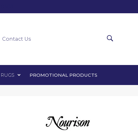
0-0303
ir Runners
Area Rugs
Promotional Products
Contact Us
 RUGS
PROMOTIONAL PRODUCTS