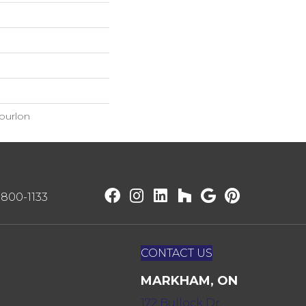
ourlon
) 800-1133
CONTACT US
MARKHAM, ON
172 Bullock Dr,