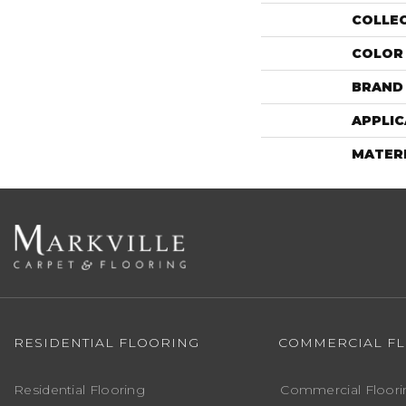
COLLE
COLOR
BRAND
APPLIC
MATER
RESIDENTIAL FLOORING
COMMERCIAL F
Residential Flooring
Commercial Floori