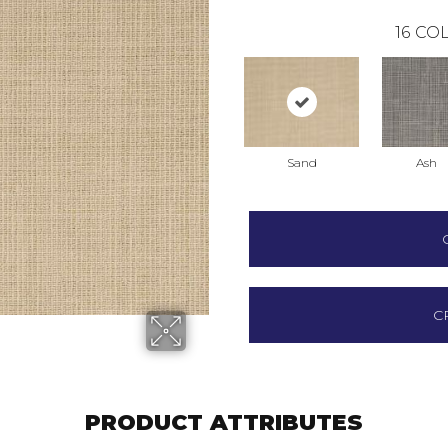
16
COL
Sand
Ash
C
PRODUCT ATTRIBUTES