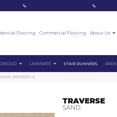
ham, ON
(416) 800-1133
Toronto, ON
(416) 59
Luxury Vinyl
Hardwood
Laminate
Sta
dential Flooring
Commercial Flooring
About Us
DWOOD
LAMINATE
STAIR RUNNERS
AREA
VSSAND_BR1302JT-v2
TRAVERSE
SAND