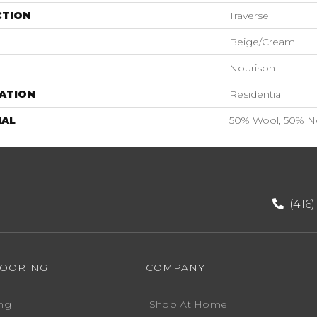
CTION
Traverse
Beige/Cream
Nourison
ATION
Residential
IAL
50% Wool, 50% N
(416
LOORING
COMPANY
ng
Shop At Home