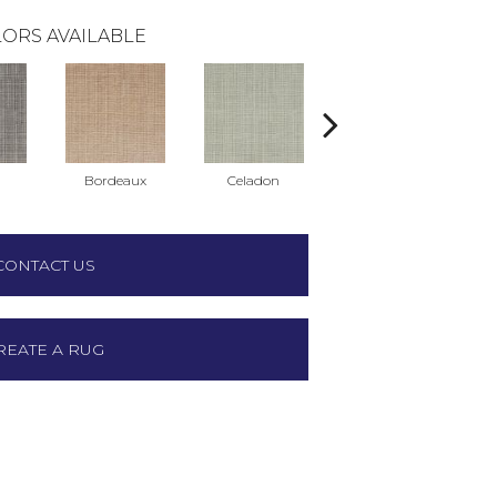
ORS AVAILABLE
Bordeaux
Celadon
Chambray
CONTACT US
REATE A RUG