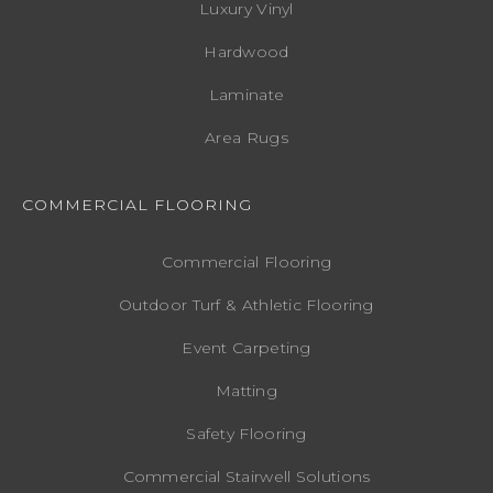
Luxury Vinyl
Hardwood
Laminate
Area Rugs
COMMERCIAL FLOORING
Commercial Flooring
Outdoor Turf & Athletic Flooring
Event Carpeting
Matting
Safety Flooring
Commercial Stairwell Solutions