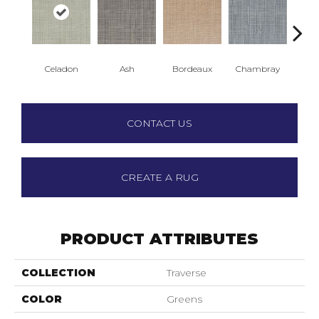
Celadon
Ash
Bordeaux
Chambray
D
CONTACT US
CREATE A RUG
PRODUCT ATTRIBUTES
COLLECTION
Traverse
COLOR
Greens