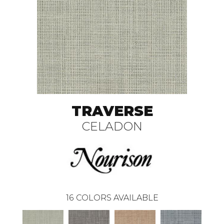
TRAVERSE
CELADON
16
COLORS AVAILABLE