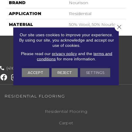
BRAND
Nourison
APPLICATION
Residential
MATERIAL
50% Wool, 50% Nourlon
Close 
Our site uses cookies to improve your experience.
By using our site, you acknowledge and accept our
use of cookies.
Please read our
privacy policy
and the
terms and
conditions
for more information.
(416) 800-1133
ACCEPT
REJECT
SETTINGS
RESIDENTIAL FLOORING
Residential Flooring
Carpet