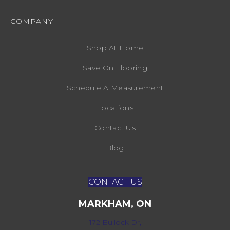
COMPANY
Shop At Home
Save On Flooring
Schedule A Measurement
Locations
Contact Us
Blog
CONTACT US
MARKHAM, ON
172 Bullock Dr,