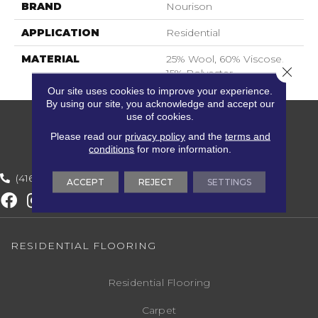
BRAND
Nourison
APPLICATION
Residential
MATERIAL
25% Wool, 60% Viscose,
Close 
15% Polyester
Our site uses cookies to improve your experience.
By using our site, you acknowledge and accept our
use of cookies.
Please read our
privacy policy
and the
terms and
conditions
for more information.
(416) 800-1133
ACCEPT
REJECT
SETTINGS
RESIDENTIAL FLOORING
Residential Flooring
Carpet