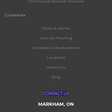
Commercial Stairwell Solutions
COMPANY
Shop At Home
Save On Flooring
Schedule A Measurement
Locations
Contact Us
Blog
CONTACT US
MARKHAM, ON