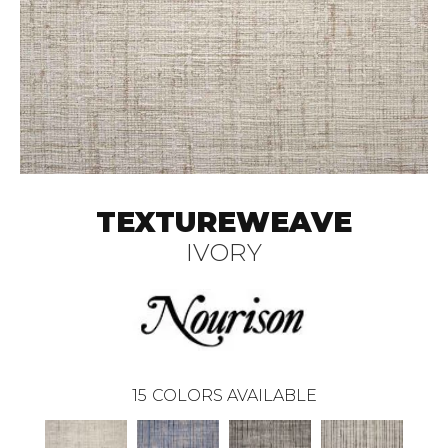
TEXTUREWEAVE
IVORY
15
COLORS AVAILABLE