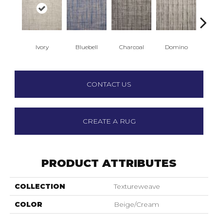
Ivory
Bluebell
Charcoal
Domino
E
CONTACT US
CREATE A RUG
PRODUCT ATTRIBUTES
COLLECTION
Textureweave
COLOR
Beige/Cream