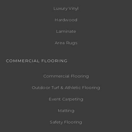
Luxury Vinyl
Hardwood
Laminate
Area Rugs
COMMERCIAL FLOORING
Commercial Flooring
Outdoor Turf & Athletic Flooring
Event Carpeting
Matting
Safety Flooring