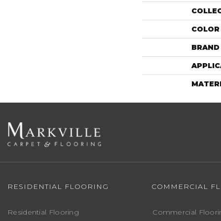
COLLE
COLOR
BRAND
APPLIC
MATER
RESIDENTIAL FLOORING
COMMERCIAL F
Residential Flooring
Commercial Floori