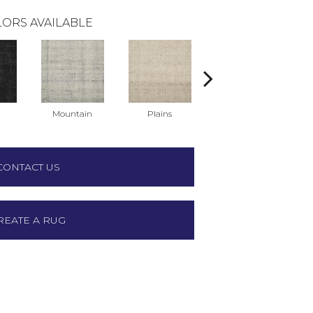
ORS AVAILABLE
Mountain
Plains
Prairie
CONTACT US
REATE A RUG