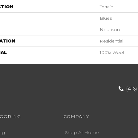
CTION
Terrain
Blues
Nourison
ATION
Residential
IAL
100% Wool
(416
LOORING
COMPANY
ng
Shop At Home