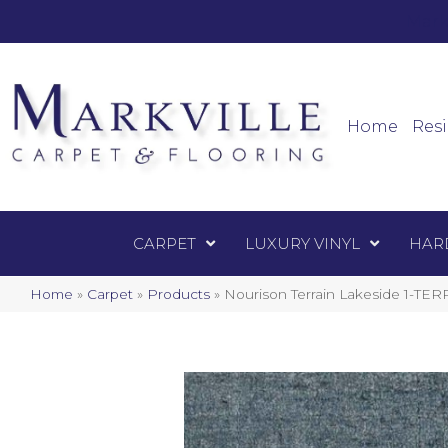
Mark
Carpet
Home
Resi
CARPET
LUXURY VINYL
HAR
Home
»
Carpet
»
Products
»
Nourison Terrain Lakeside 1-