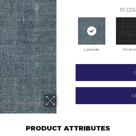
10
COL
Lakeside
Mineral
C
PRODUCT ATTRIBUTES