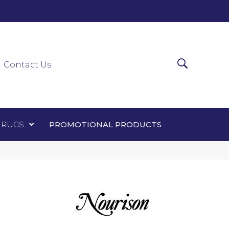
0-0303
ir Runners
Area Rugs
Promotional Products
Contact Us
 RUGS
PROMOTIONAL PRODUCTS