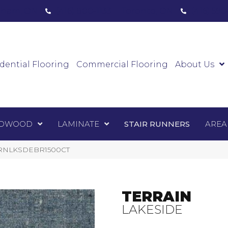
ham, ON
(416) 800-1133
Toronto, ON
(416) 59
Luxury Vinyl
Hardwood
Laminate
Sta
dential Flooring
Commercial Flooring
About Us
DWOOD
LAMINATE
STAIR RUNNERS
AREA
TERRNLKSDEBR1500CT
TERRAIN
LAKESIDE