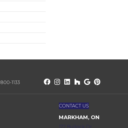
) 800-1133
CONTACT US
MARKHAM, ON
172 Bullock Dr,