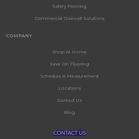
Safety Flooring
Commercial Stairwell Solutions
COMPANY
Shop At Home
Save On Flooring
Schedule A Measurement
Locations
Contact Us
Blog
CONTACT US