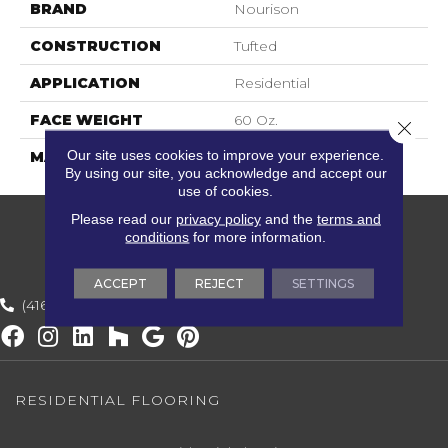
BRAND
Nourison
CONSTRUCTION
Tufted
APPLICATION
Residential
FACE WEIGHT
60 Oz.
Close 
Our site uses cookies to improve your experience.
MATERIAL
100% Wool
By using our site, you acknowledge and accept our
use of cookies.
Please read our
privacy policy
and the
terms and
conditions
for more information.
ACCEPT
REJECT
SETTINGS
(416) 800-1133
RESIDENTIAL FLOORING