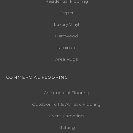
Residential Flooring
Carpet
Luxury Vinyl
Hardwood
Laminate
Area Rugs
COMMERCIAL FLOORING
Commercial Flooring
Outdoor Turf & Athletic Flooring
Event Carpeting
Matting