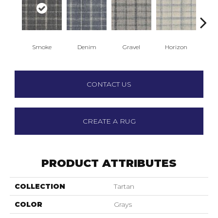
Smoke
Denim
Gravel
Horizon
J
CONTACT US
CREATE A RUG
PRODUCT ATTRIBUTES
COLLECTION
Tartan
COLOR
Grays