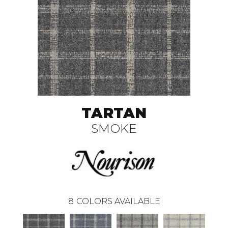
TARTAN
SMOKE
8
COLORS AVAILABLE