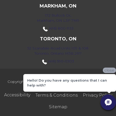
MARKHAM, ON
172 Bullock Dr,
Markham, ON L3P 7M9
(416) 800-1133
TORONTO, ON
52 Scarsdale Road Units 109 & 108
Toronto, Ontario M3B 2R7
(416) 590-0303
close
Hello! Do you have any questions that I can
Copyright ©2026 Markville Flooring. All Rights Reserved.
help with?
Accessibility
Terms & Conditions
Privacy Policy
Sitemap