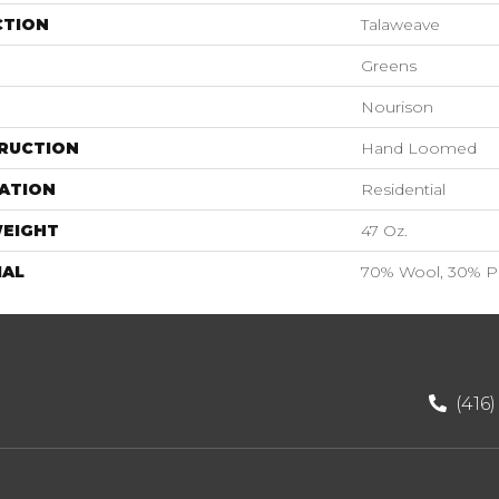
CTION
Talaweave
Greens
Nourison
RUCTION
Hand Loomed
ATION
Residential
WEIGHT
47 Oz.
IAL
70% Wool, 30% Po
(416