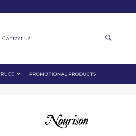
0-0303
ir Runners
Area Rugs
Promotional Products
Contact Us
 RUGS
PROMOTIONAL PRODUCTS