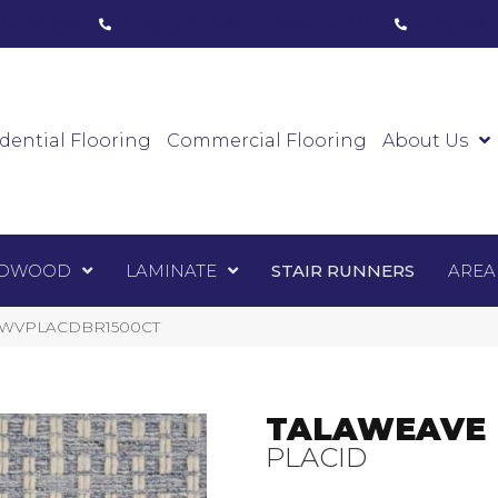
ham, ON
(416) 800-1133
Toronto, ON
(416) 59
Luxury Vinyl
Hardwood
Laminate
Sta
dential Flooring
Commercial Flooring
About Us
DWOOD
LAMINATE
STAIR RUNNERS
AREA
TALWVPLACDBR1500CT
TALAWEAVE
PLACID