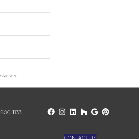
lyester
) 800-1133
CONTACT US