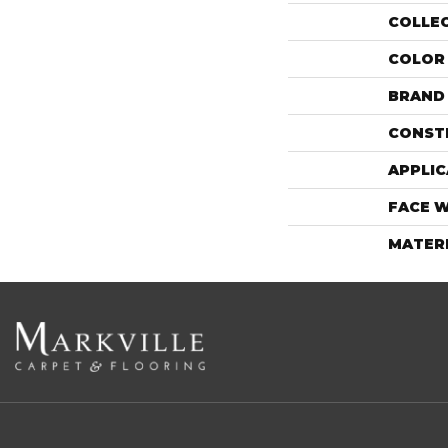
COLLE
COLOR
BRAND
CONST
APPLIC
FACE 
MATER