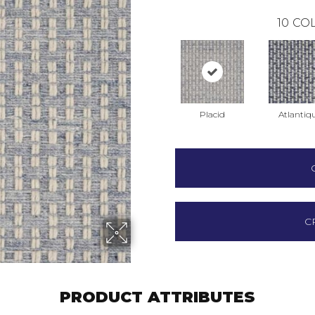
10
COL
Placid
Atlantiq
C
PRODUCT ATTRIBUTES