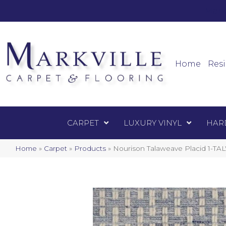
Mark
Carpet
Home
Resi
CARPET
LUXURY VINYL
HAR
Home
»
Carpet
»
Products
»
Nourison Talaweave Placid 1-