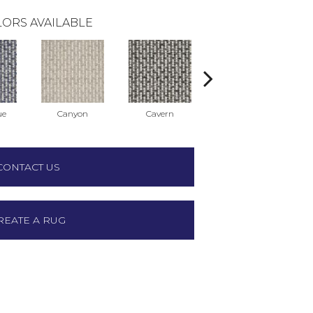
ORS AVAILABLE
ue
Canyon
Cavern
Carnivale
CONTACT US
REATE A RUG