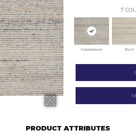
7
COL
Cobblestone
Birch
C
PRODUCT ATTRIBUTES