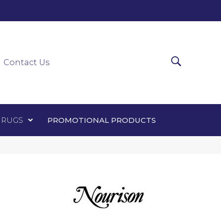
0-0303
ir Runners
Area Rugs
Promotional Products
Contact Us
 RUGS
PROMOTIONAL PRODUCTS