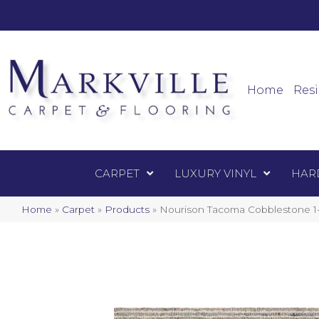
Mark
Carpet
Home
Resi
CARPET
LUXURY VINYL
HAR
Home
»
Carpet
»
Products
»
Nourison Tacoma Cobbleston