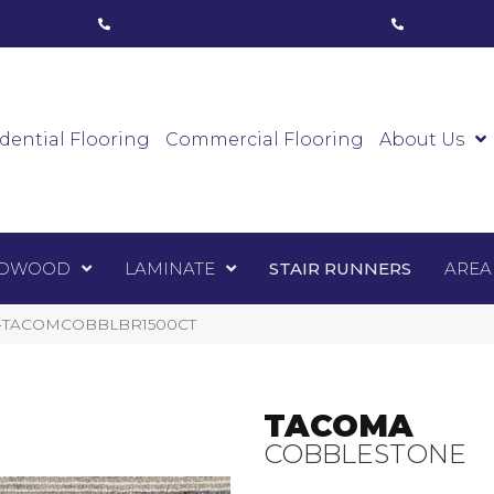
ham, ON
(416) 800-1133
Toronto, ON
(416) 59
Luxury Vinyl
Hardwood
Laminate
Sta
dential Flooring
Commercial Flooring
About Us
DWOOD
LAMINATE
STAIR RUNNERS
AREA
e 1-TACOMCOBBLBR1500CT
TACOMA
COBBLESTONE