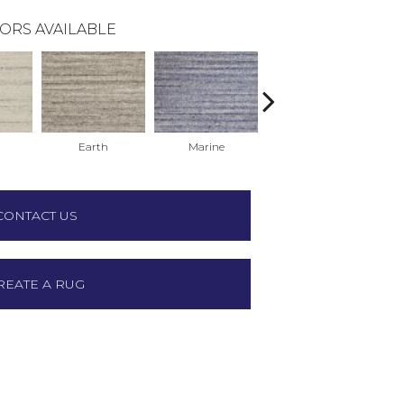
ORS AVAILABLE
Earth
Marine
Oatmeal
CONTACT US
REATE A RUG