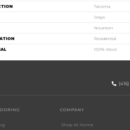
CTION
Tacoma
Grays
Nourison
ATION
Residential
IAL
100% Wool
(416
LOORING
COMPANY
ng
Shop At Home