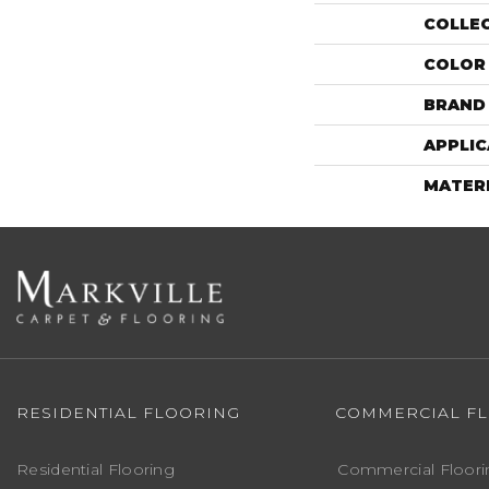
COLLE
COLOR
BRAND
APPLIC
MATER
RESIDENTIAL FLOORING
COMMERCIAL F
Residential Flooring
Commercial Floori