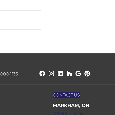
) 800-1133
CONTACT US
MARKHAM, ON
172 Bullock Dr,